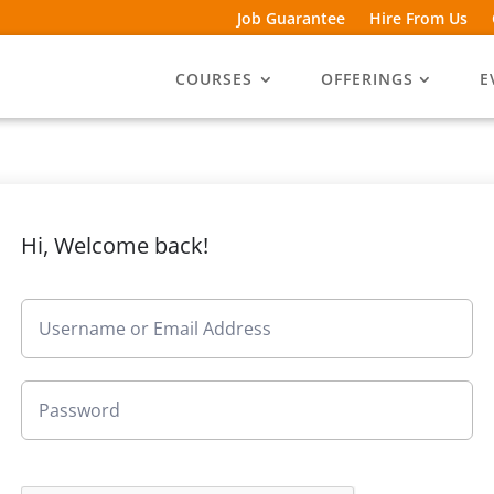
Job Guarantee
Hire From Us
COURSES
OFFERINGS
E
Hi, Welcome back!