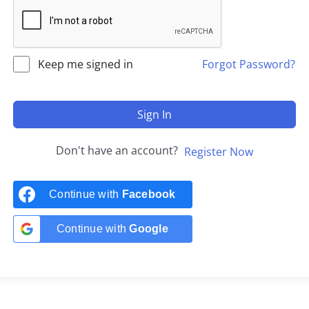
Keep me signed in
Forgot Password?
Sign In
Don't have an account?
Register Now
Continue with
Facebook
Continue with
Google