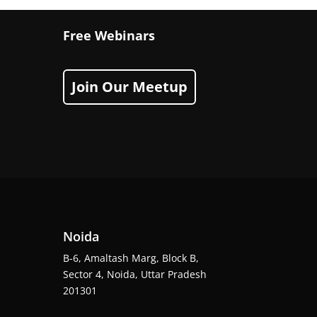
Free Webinars
Join Our Meetup
Noida
B-6, Amaltash Marg, Block B,
Sector 4, Noida, Uttar Pradesh
201301