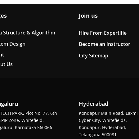
ges
Join us
a Structure & Algorithm
Hire From Expertifie
tem Design
Become an Instructor
nt
City Sitemap
ut Us
galuru
Hyderabad
TECH PARK, Plot No. 77, 6th
Kondapur Main Road, Laxmi
EPIP Zone, Whitefield,
Cyber City, Whitefields,
aluru, Karnataka 560066
Kondapur, Hyderabad,
Telangana 500081