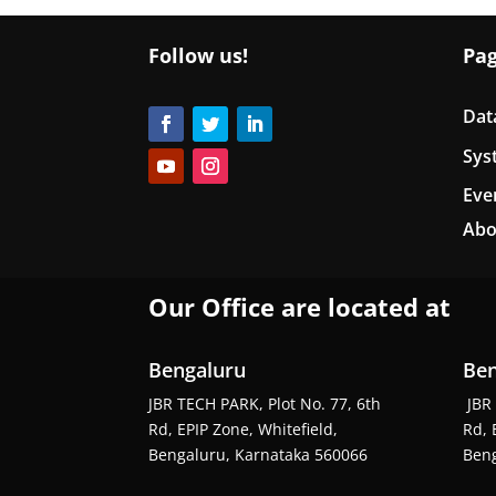
Follow us!
Pa
Dat
Sys
Eve
Abo
Our Office are located at
Bengaluru
Ben
JBR TECH PARK, Plot No. 77, 6th
JBR 
Rd, EPIP Zone, Whitefield,
Rd, 
Bengaluru, Karnataka 560066
Beng