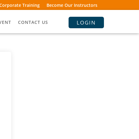
Corporate Training
Become Our Instructors
LOGIN
VENT
CONTACT US