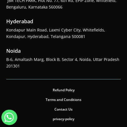
JBR TECH PARK, Plot No. 77, 6th Rd, EPIP Zone, Whitefield,
Bengaluru, Karnataka 560066
Hyderabad
Kondapur Main Road, Laxmi Cyber City, Whitefields,
Kondapur, Hyderabad, Telangana 500081
Noida
B-6, Amaltash Marg, Block B, Sector 4, Noida, Uttar Pradesh
201301
Refund Policy
Terms and Conditions
Contact Us
privacy-policy