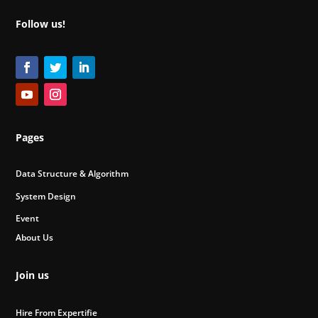
Follow us!
Pages
Data Structure & Algorithm
System Design
Event
About Us
Join us
Hire From Expertifie