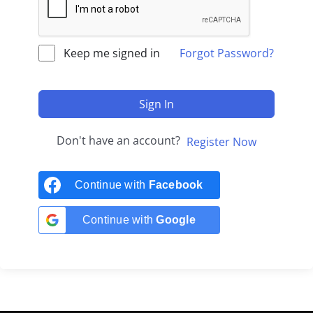
Keep me signed in
Forgot Password?
Sign In
Don't have an account?
Register Now
Continue with
Facebook
Continue with
Google