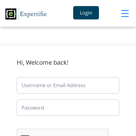
Login
Hi, Welcome back!