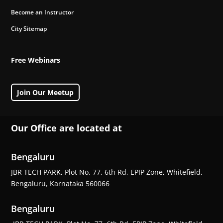
Become an Instructor
City Sitemap
Free Webinars
Join Our Meetup
Our Office are located at
Bengaluru
JBR TECH PARK, Plot No. 77, 6th Rd, EPIP Zone, Whitefield,
Bengaluru, Karnataka 560066
Bengaluru