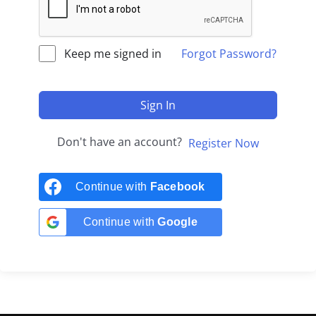
Keep me signed in
Forgot Password?
Sign In
Don't have an account?
Register Now
Continue with
Facebook
Continue with
Google