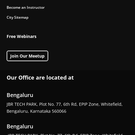
Become an Instructor
City Sitemap
Free Webinars
Join Our Meetup
Our Office are located at
Bengaluru
JBR TECH PARK, Plot No. 77, 6th Rd, EPIP Zone, Whitefield,
Bengaluru, Karnataka 560066
Bengaluru