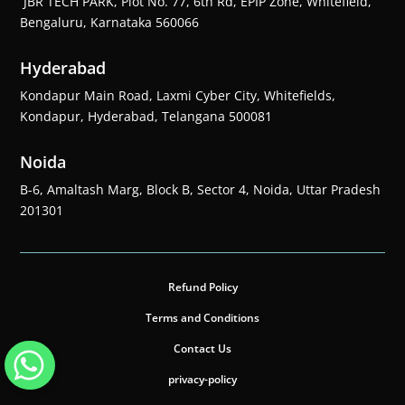
JBR TECH PARK, Plot No. 77, 6th Rd, EPIP Zone, Whitefield,
Bengaluru, Karnataka 560066
Hyderabad
Kondapur Main Road, Laxmi Cyber City, Whitefields,
Kondapur, Hyderabad, Telangana 500081
Noida
B-6, Amaltash Marg, Block B, Sector 4, Noida, Uttar Pradesh
201301
Refund Policy
Terms and Conditions
Contact Us
privacy-policy