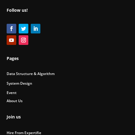
Follow us!
Pages
Data Structure & Algorithm
System Design
Event
About Us
Join us
Hire From Expertifie