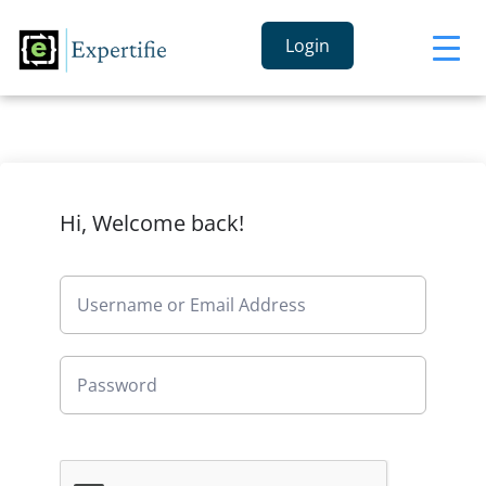
Login
Hi, Welcome back!