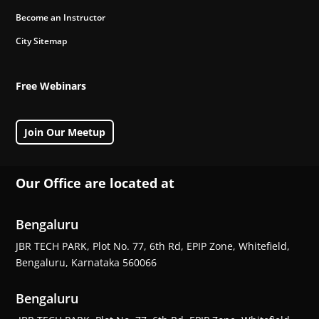
Become an Instructor
City Sitemap
Free Webinars
Join Our Meetup
Our Office are located at
Bengaluru
JBR TECH PARK, Plot No. 77, 6th Rd, EPIP Zone, Whitefield,
Bengaluru, Karnataka 560066
Bengaluru