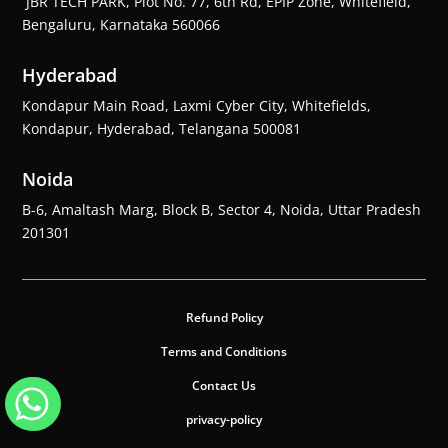
JBR TECH PARK, Plot No. 77, 6th Rd, EPIP Zone, Whitefield,
Bengaluru, Karnataka 560066
Hyderabad
Kondapur Main Road, Laxmi Cyber City, Whitefields,
Kondapur, Hyderabad, Telangana 500081
Noida
B-6, Amaltash Marg, Block B, Sector 4, Noida, Uttar Pradesh
201301
Refund Policy
Terms and Conditions
Contact Us
privacy-policy