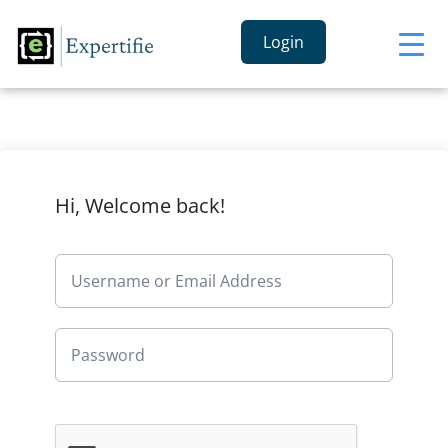
Login
Hi, Welcome back!