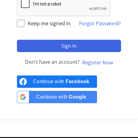
Keep me signed in
Forgot Password?
Sign In
Don't have an account?
Register Now
Continue with
Facebook
Continue with
Google