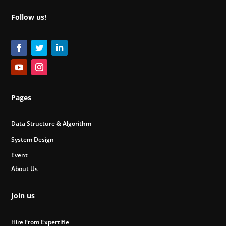
Follow us!
Pages
Data Structure & Algorithm
System Design
Event
About Us
Join us
Hire From Expertifie