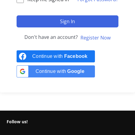
Sign In
Don't have an account?
Register Now
Continue with
Facebook
Continue with
Google
Follow us!