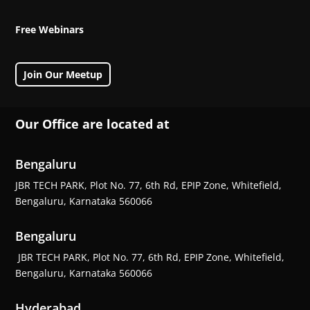
Free Webinars
Join Our Meetup
Our Office are located at
Bengaluru
JBR TECH PARK, Plot No. 77, 6th Rd, EPIP Zone, Whitefield,
Bengaluru, Karnataka 560066
Bengaluru
JBR TECH PARK, Plot No. 77, 6th Rd, EPIP Zone, Whitefield,
Bengaluru, Karnataka 560066
Hyderabad