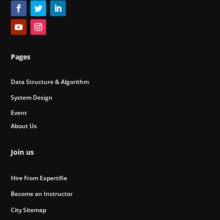
Pages
Data Structure & Algorithm
System Design
Event
About Us
Join us
Hire From Expertifie
Become an Instructor
City Sitemap