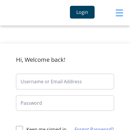
Login
Hi, Welcome back!
Keep me signed in
Forgot Password?