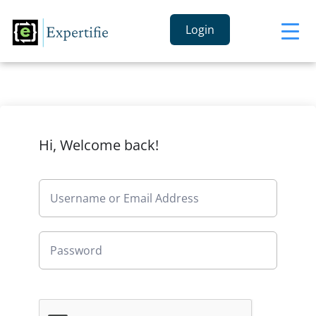
Login
Hi, Welcome back!