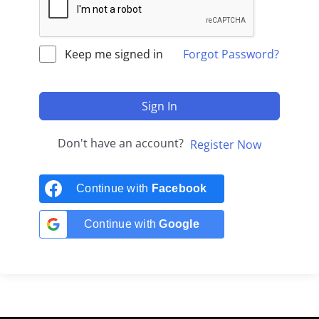
Keep me signed in
Forgot Password?
Sign In
Don't have an account?
Register Now
Continue with
Facebook
Continue with
Google