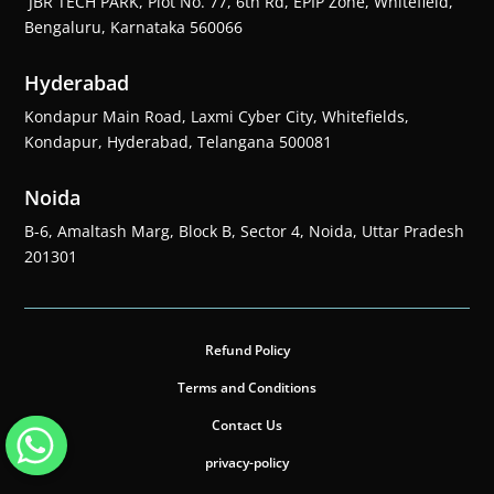
JBR TECH PARK, Plot No. 77, 6th Rd, EPIP Zone, Whitefield,
Bengaluru, Karnataka 560066
Hyderabad
Kondapur Main Road, Laxmi Cyber City, Whitefields,
Kondapur, Hyderabad, Telangana 500081
Noida
B-6, Amaltash Marg, Block B, Sector 4, Noida, Uttar Pradesh
201301
Refund Policy
Terms and Conditions
Contact Us
privacy-policy