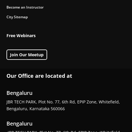
Become an Instructor
City Sitemap
Free Webinars
Join Our Meetup
Our Office are located at
Bengaluru
JBR TECH PARK, Plot No. 77, 6th Rd, EPIP Zone, Whitefield,
Bengaluru, Karnataka 560066
Bengaluru