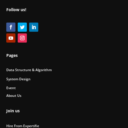
Follow us!
Pages
Data Structure & Algorithm
System Design
Event
About Us
Join us
Hire From Expertifie