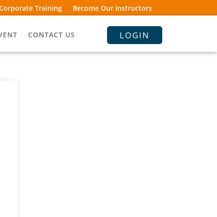
Corporate Training
Become Our Instructors
LOGIN
VENT
CONTACT US