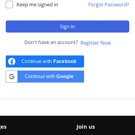
Keep me signed in
Forgot Password?
Sign In
Don't have an account?
Register Now
Continue with
Facebook
Continue with
Google
ges
Join us