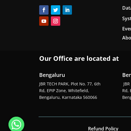
Dat
Sys
Eve
Abo
Our Office are located at
Bengaluru
Ben
JBR TECH PARK, Plot No. 77, 6th
JBR 
Rd, EPIP Zone, Whitefield,
Rd, 
Bengaluru, Karnataka 560066
Beng
Refund Policy