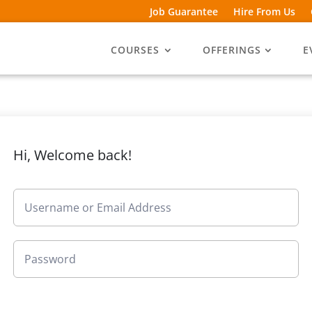
Job Guarantee
Hire From Us
COURSES
OFFERINGS
E
Hi, Welcome back!