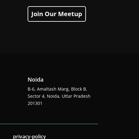
Join Our Meetup
Noida
B-6, Amaltash Marg, Block B,
Sector 4, Noida, Uttar Pradesh
201301
privacy-policy