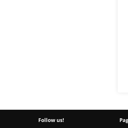
Follow us!
Pa