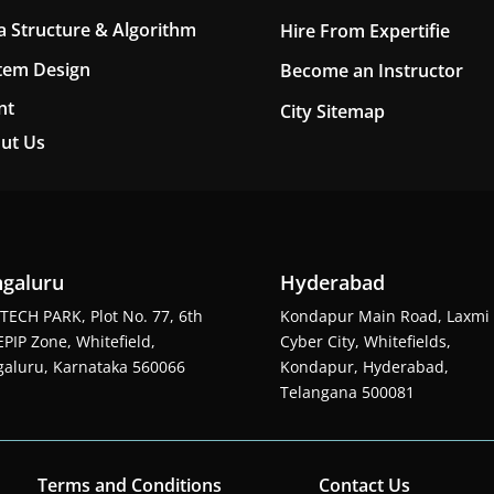
a Structure & Algorithm
Hire From Expertifie
tem Design
Become an Instructor
nt
City Sitemap
ut Us
galuru
Hyderabad
TECH PARK, Plot No. 77, 6th
Kondapur Main Road, Laxmi
EPIP Zone, Whitefield,
Cyber City, Whitefields,
aluru, Karnataka 560066
Kondapur, Hyderabad,
Telangana 500081
Terms and Conditions
Contact Us