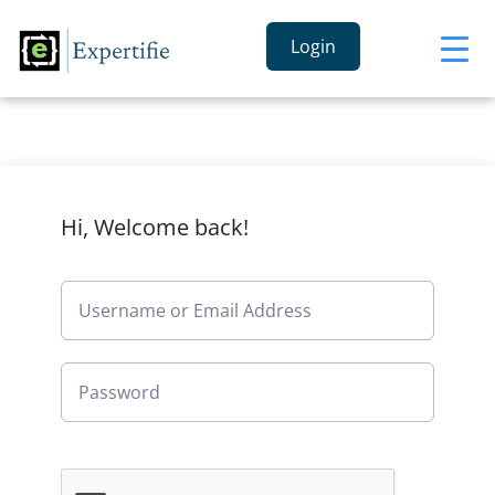
Login
Hi, Welcome back!