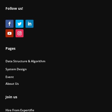
Follow us!
Pages
Data Structure & Algorithm
System Design
Event
About Us
Join us
Hire From Expertifie