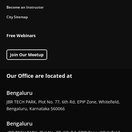
Become an Instructor
City Sitemap
Free Webinars
Join Our Meetup
Our Office are located at
Bengaluru
JBR TECH PARK, Plot No. 77, 6th Rd, EPIP Zone, Whitefield,
Bengaluru, Karnataka 560066
Bengaluru