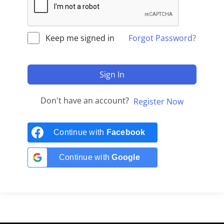
Keep me signed in
Forgot Password?
Sign In
Don't have an account?
Register Now
Continue with
Facebook
Continue with
Google