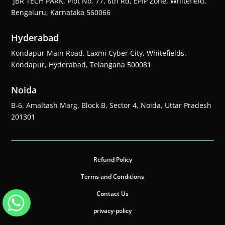
JBR TECH PARK, Plot No. 77, 6th Rd, EPIP Zone, Whitefield,
Bengaluru, Karnataka 560066
Hyderabad
Kondapur Main Road, Laxmi Cyber City, Whitefields,
Kondapur, Hyderabad, Telangana 500081
Noida
B-6, Amaltash Marg, Block B, Sector 4, Noida, Uttar Pradesh
201301
Refund Policy
Terms and Conditions
Contact Us
privacy-policy