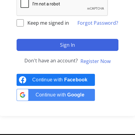
Keep me signed in
Forgot Password?
Sign In
Don't have an account?
Register Now
Continue with
Facebook
Continue with
Google