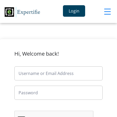
Login
Hi, Welcome back!