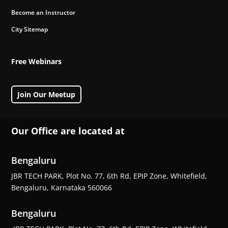
Become an Instructor
City Sitemap
Free Webinars
Join Our Meetup
Our Office are located at
Bengaluru
JBR TECH PARK, Plot No. 77, 6th Rd, EPIP Zone, Whitefield,
Bengaluru, Karnataka 560066
Bengaluru