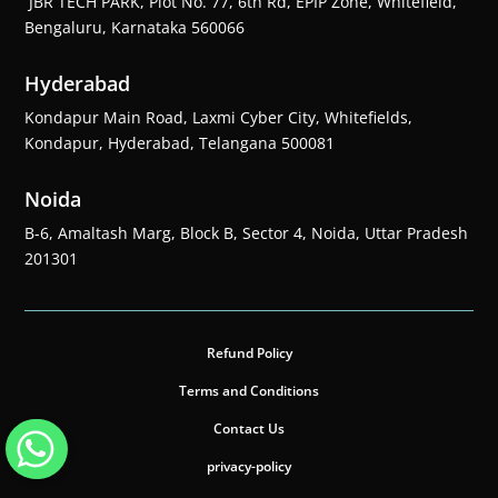
JBR TECH PARK, Plot No. 77, 6th Rd, EPIP Zone, Whitefield,
Bengaluru, Karnataka 560066
Hyderabad
Kondapur Main Road, Laxmi Cyber City, Whitefields,
Kondapur, Hyderabad, Telangana 500081
Noida
B-6, Amaltash Marg, Block B, Sector 4, Noida, Uttar Pradesh
201301
Refund Policy
Terms and Conditions
Contact Us
privacy-policy