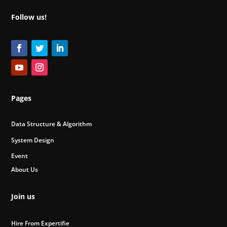
Follow us!
Pages
Data Structure & Algorithm
System Design
Event
About Us
Join us
Hire From Expertifie