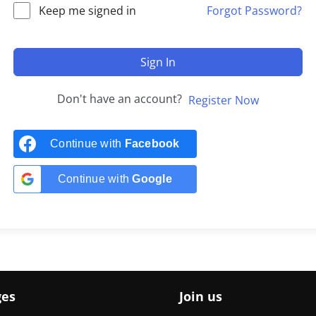
Keep me signed in
Forgot Password?
Sign In
Don't have an account?
Register Now
Continue with
Facebook
Continue with
Google
ges
Join us