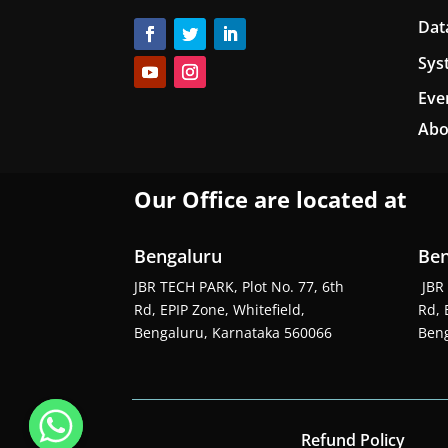
Dat
Sys
Eve
Abo
Our Office are located at
Bengaluru
Ben
JBR TECH PARK, Plot No. 77, 6th
JBR 
Rd, EPIP Zone, Whitefield,
Rd, 
Bengaluru, Karnataka 560066
Beng
Refund Policy