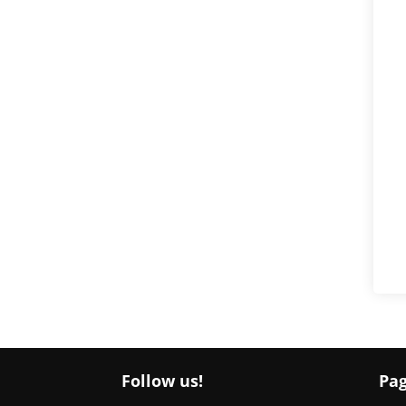
Follow us!
Pa