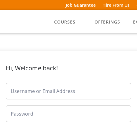
Job Guarantee
Hire From Us
COURSES
OFFERINGS
E
Hi, Welcome back!