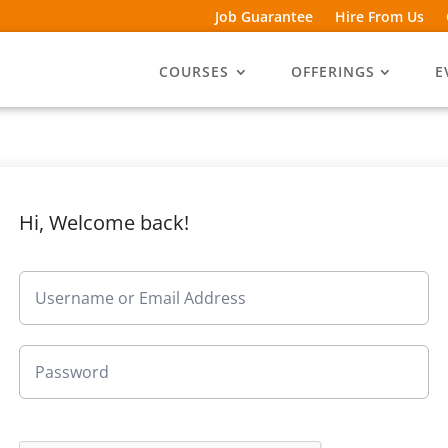
Job Guarantee
Hire From Us
COURSES
OFFERINGS
E
Hi, Welcome back!