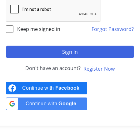
Keep me signed in
Forgot Password?
Sign In
Don't have an account?
Register Now
Continue with
Facebook
Continue with
Google