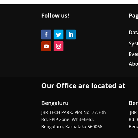
Follow us!
Pa
Dat
Sys
Eve
Abo
Our Office are located at
Bengaluru
Ben
JBR TECH PARK, Plot No. 77, 6th
JBR 
Rd, EPIP Zone, Whitefield,
Rd, 
Bengaluru, Karnataka 560066
Beng