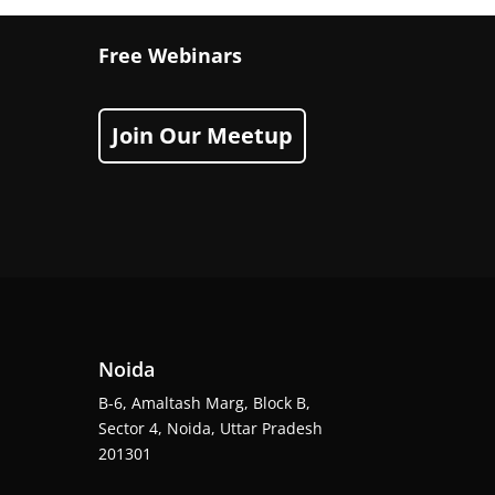
Free Webinars
Join Our Meetup
Noida
B-6, Amaltash Marg, Block B,
Sector 4, Noida, Uttar Pradesh
201301