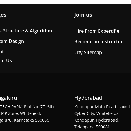
ges
Join us
a Structure & Algorithm
Hire From Expertifie
tem Design
Become an Instructor
nt
City Sitemap
ut Us
galuru
Hyderabad
TECH PARK, Plot No. 77, 6th
Kondapur Main Road, Laxmi
EPIP Zone, Whitefield,
Cyber City, Whitefields,
aluru, Karnataka 560066
Kondapur, Hyderabad,
Telangana 500081