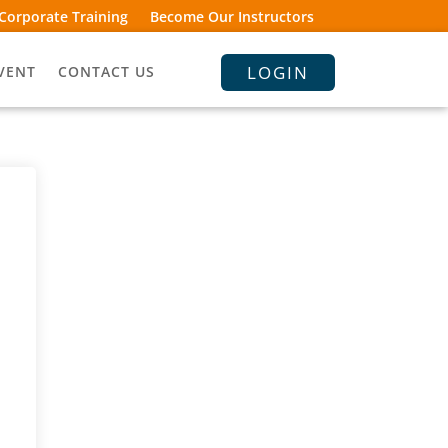
Corporate Training
Become Our Instructors
LOGIN
VENT
CONTACT US