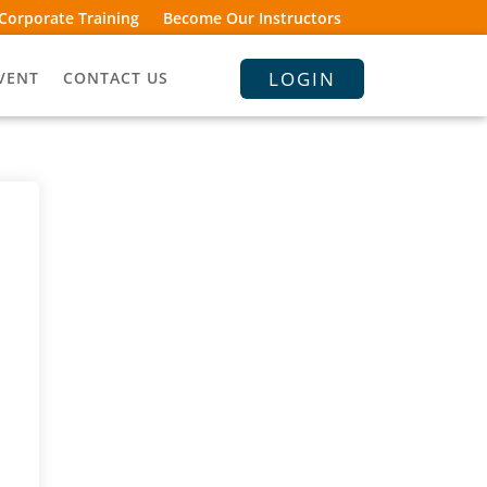
Corporate Training
Become Our Instructors
LOGIN
VENT
CONTACT US