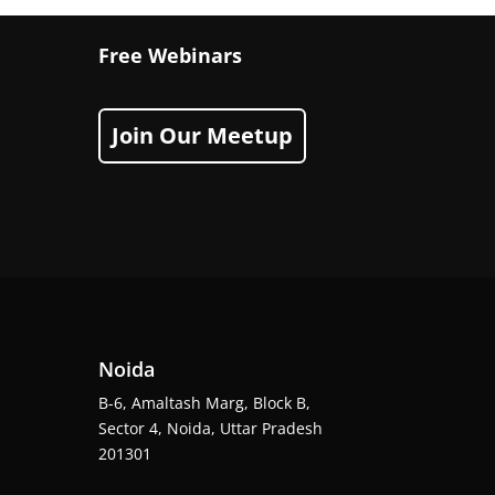
Free Webinars
Join Our Meetup
Noida
B-6, Amaltash Marg, Block B,
Sector 4, Noida, Uttar Pradesh
201301