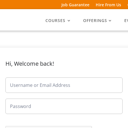
Job Guarantee
Hire From Us
COURSES
OFFERINGS
E
Hi, Welcome back!