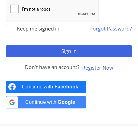
Keep me signed in
Forgot Password?
Sign In
Don't have an account?
Register Now
Continue with
Facebook
Continue with
Google