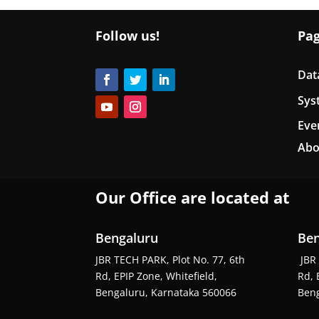
Follow us!
Pa
Dat
Sys
Eve
Abo
Our Office are located at
Bengaluru
Ben
JBR TECH PARK, Plot No. 77, 6th
JBR 
Rd, EPIP Zone, Whitefield,
Rd, 
Bengaluru, Karnataka 560066
Beng