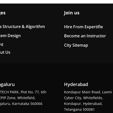
ges
Join us
a Structure & Algorithm
Hire From Expertifie
tem Design
Become an Instructor
nt
City Sitemap
ut Us
galuru
Hyderabad
TECH PARK, Plot No. 77, 6th
Kondapur Main Road, Laxmi
EPIP Zone, Whitefield,
Cyber City, Whitefields,
aluru, Karnataka 560066
Kondapur, Hyderabad,
Telangana 500081