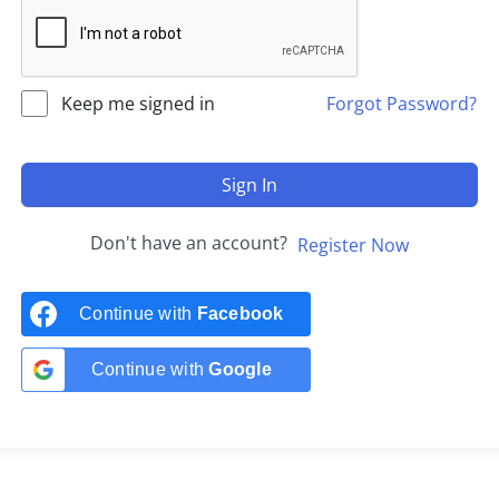
Keep me signed in
Forgot Password?
Sign In
Don't have an account?
Register Now
Continue with
Facebook
Continue with
Google