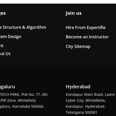
ges
Join us
a Structure & Algorithm
Hire From Expertifie
tem Design
Become an Instructor
nt
City Sitemap
ut Us
galuru
Hyderabad
TECH PARK, Plot No. 77, 6th
Kondapur Main Road, Laxmi
EPIP Zone, Whitefield,
Cyber City, Whitefields,
aluru, Karnataka 560066
Kondapur, Hyderabad,
Telangana 500081