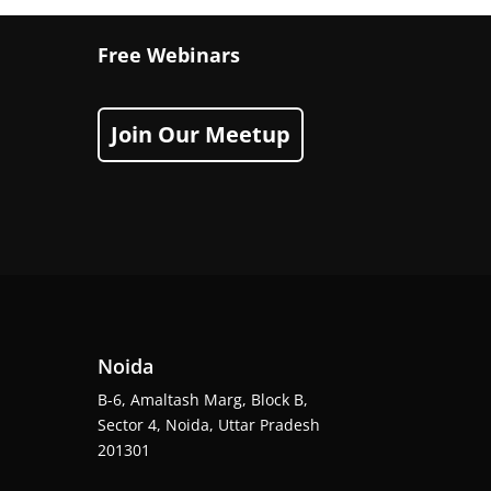
Free Webinars
Join Our Meetup
Noida
B-6, Amaltash Marg, Block B,
Sector 4, Noida, Uttar Pradesh
201301