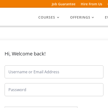
Job Guarantee
Hire From Us
COURSES
OFFERINGS
E
Hi, Welcome back!