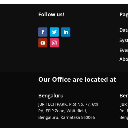
Follow us!
Pa
Dat
Sys
Eve
Abo
Our Office are located at
Bengaluru
Ben
JBR TECH PARK, Plot No. 77, 6th
JBR 
Rd, EPIP Zone, Whitefield,
Rd, 
Bengaluru, Karnataka 560066
Beng