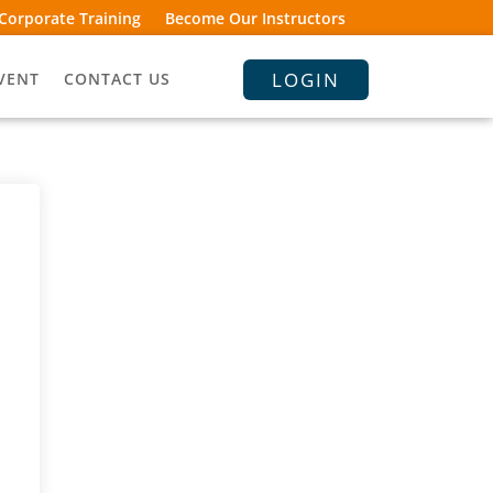
Corporate Training
Become Our Instructors
LOGIN
VENT
CONTACT US