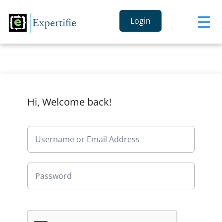
Login
Hi, Welcome back!