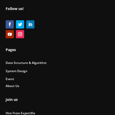
Follow us!
Pages
Data Structure & Algorithm
System Design
Event
About Us
Join us
Hire From Expertifie