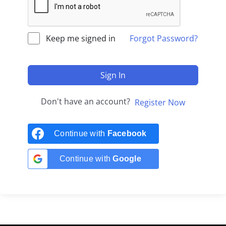
Keep me signed in
Forgot Password?
Sign In
Don't have an account?
Register Now
Continue with
Facebook
Continue with
Google