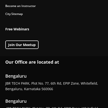
Become an Instructor
City Sitemap
Free Webinars
Join Our Meetup
Our Office are located at
Bengaluru
JBR TECH PARK, Plot No. 77, 6th Rd, EPIP Zone, Whitefield,
Bengaluru, Karnataka 560066
Bengaluru