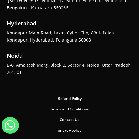
JBR TECH PARK, Plot No. 77, 6th Rd, EPIP Zone, Whitefield,
Bengaluru, Karnataka 560066
Hyderabad
Kondapur Main Road, Laxmi Cyber City, Whitefields,
Kondapur, Hyderabad, Telangana 500081
Noida
B-6, Amaltash Marg, Block B, Sector 4, Noida, Uttar Pradesh
201301
Refund Policy
Terms and Conditions
Contact Us
privacy-policy