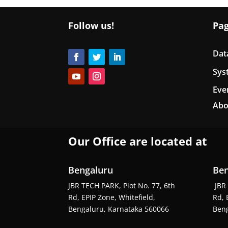
Follow us!
Pa
Dat
Sys
Eve
Abo
Our Office are located at
Bengaluru
Ben
JBR TECH PARK, Plot No. 77, 6th
JBR 
Rd, EPIP Zone, Whitefield,
Rd, 
Bengaluru, Karnataka 560066
Beng