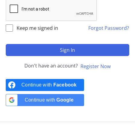
Keep me signed in
Forgot Password?
Sign In
Don't have an account?
Register Now
Continue with
Facebook
Continue with
Google