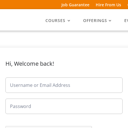
Job Guarantee
Hire From Us
COURSES
OFFERINGS
E
Hi, Welcome back!