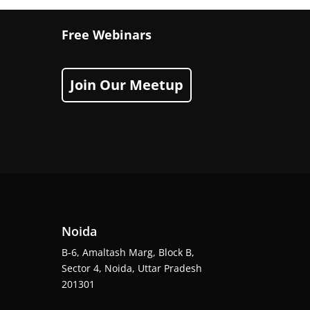
Free Webinars
Join Our Meetup
Noida
B-6, Amaltash Marg, Block B,
Sector 4, Noida, Uttar Pradesh
201301