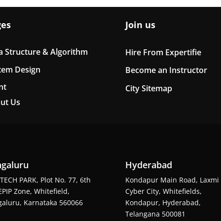
ges
Join us
a Structure & Algorithm
Hire From Expertifie
tem Design
Become an Instructor
nt
City Sitemap
ut Us
galuru
Hyderabad
TECH PARK, Plot No. 77, 6th
Kondapur Main Road, Laxmi
EPIP Zone, Whitefield,
Cyber City, Whitefields,
aluru, Karnataka 560066
Kondapur, Hyderabad,
Telangana 500081