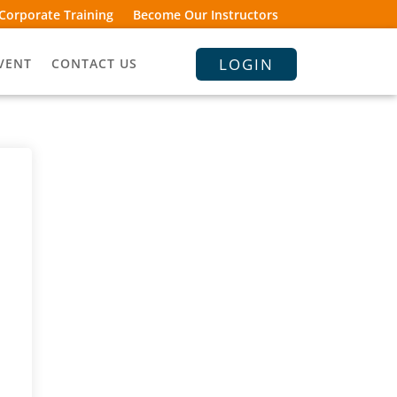
Corporate Training
Become Our Instructors
LOGIN
VENT
CONTACT US