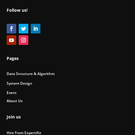
Follow us!
Pages
Data Structure & Algorithm
System Design
Event
About Us
Join us
Hire From Expertifie