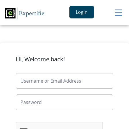
Login
Hi, Welcome back!