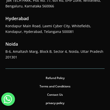
JBR TECH PARK, Plot No. 77, 6th Rd, EPIP Zone, Whitefield,
Bengaluru, Karnataka 560066
Hyderabad
Kondapur Main Road, Laxmi Cyber City, Whitefields,
Kondapur, Hyderabad, Telangana 500081
Noida
B-6, Amaltash Marg, Block B, Sector 4, Noida, Uttar Pradesh
201301
Refund Policy
Terms and Conditions
Contact Us
privacy-policy