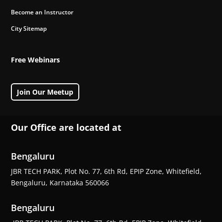
Become an Instructor
City Sitemap
Free Webinars
Join Our Meetup
Our Office are located at
Bengaluru
JBR TECH PARK, Plot No. 77, 6th Rd, EPIP Zone, Whitefield,
Bengaluru, Karnataka 560066
Bengaluru