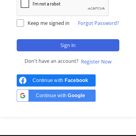
Keep me signed in
Forgot Password?
Sign In
Don't have an account?
Register Now
Continue with
Facebook
Continue with
Google