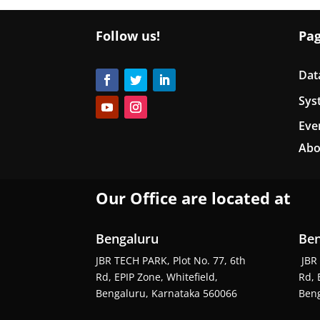
Follow us!
Pa
Dat
Sys
Eve
Abo
Our Office are located at
Bengaluru
Ben
JBR TECH PARK, Plot No. 77, 6th
JBR 
Rd, EPIP Zone, Whitefield,
Rd, 
Bengaluru, Karnataka 560066
Beng