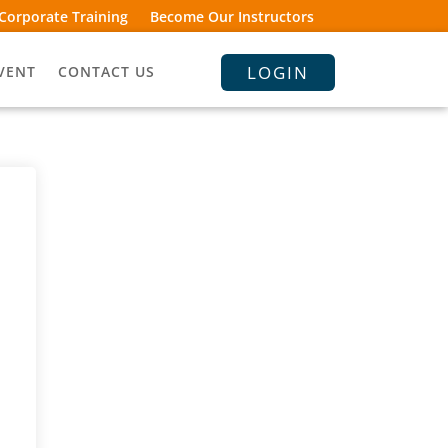
Corporate Training
Become Our Instructors
LOGIN
VENT
CONTACT US