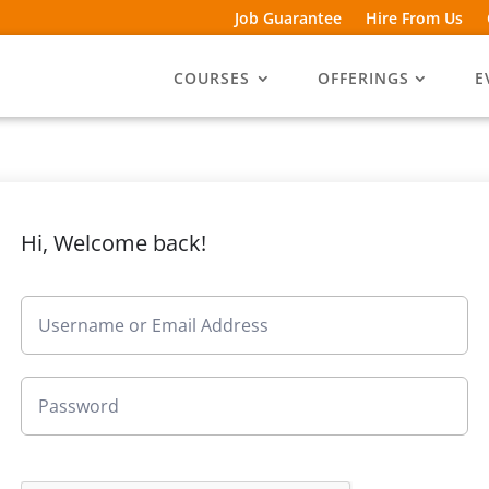
Job Guarantee
Hire From Us
COURSES
OFFERINGS
E
Hi, Welcome back!