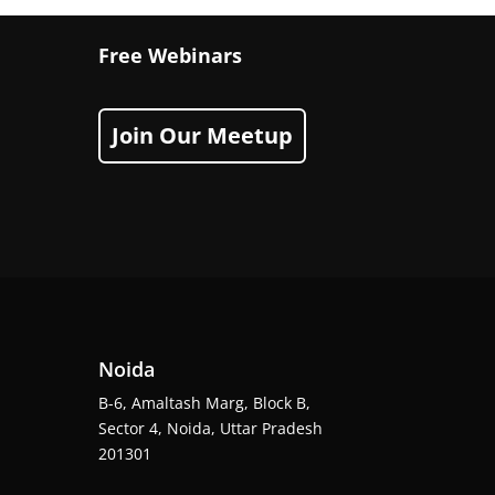
Free Webinars
Join Our Meetup
Noida
B-6, Amaltash Marg, Block B,
Sector 4, Noida, Uttar Pradesh
201301