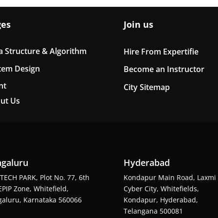
ges
Join us
a Structure & Algorithm
Hire From Expertifie
tem Design
Become an Instructor
nt
City Sitemap
ut Us
galuru
Hyderabad
TECH PARK, Plot No. 77, 6th
Kondapur Main Road, Laxmi
EPIP Zone, Whitefield,
Cyber City, Whitefields,
aluru, Karnataka 560066
Kondapur, Hyderabad,
Telangana 500081