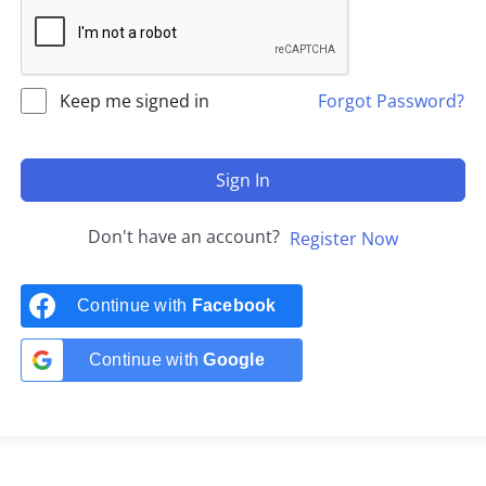
Keep me signed in
Forgot Password?
Sign In
Don't have an account?
Register Now
Continue with
Facebook
Continue with
Google