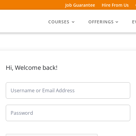
Job Guarantee
Hire From Us
COURSES
OFFERINGS
E
Hi, Welcome back!