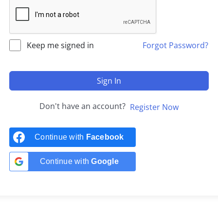
Keep me signed in
Forgot Password?
Sign In
Don't have an account?
Register Now
Continue with
Facebook
Continue with
Google