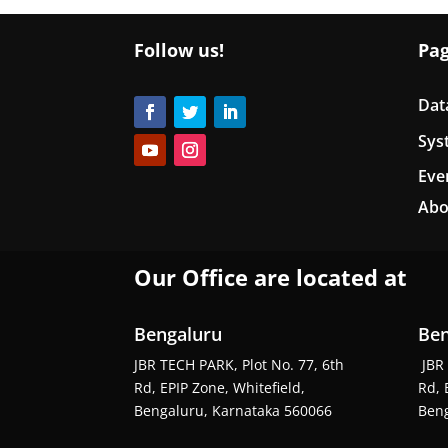
Follow us!
Pa
Dat
Sys
Eve
Abo
Our Office are located at
Bengaluru
Ben
JBR TECH PARK, Plot No. 77, 6th
JBR 
Rd, EPIP Zone, Whitefield,
Rd, 
Bengaluru, Karnataka 560066
Beng