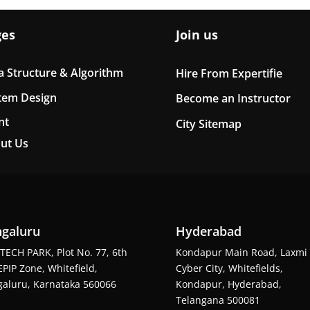
ges
Join us
a Structure & Algorithm
Hire From Expertifie
tem Design
Become an Instructor
nt
City Sitemap
ut Us
galuru
Hyderabad
TECH PARK, Plot No. 77, 6th
Kondapur Main Road, Laxmi
EPIP Zone, Whitefield,
Cyber City, Whitefields,
aluru, Karnataka 560066
Kondapur, Hyderabad,
Telangana 500081