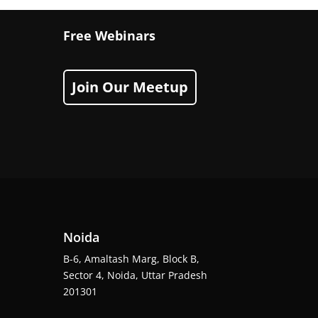
Free Webinars
Join Our Meetup
Noida
B-6, Amaltash Marg, Block B,
Sector 4, Noida, Uttar Pradesh
201301