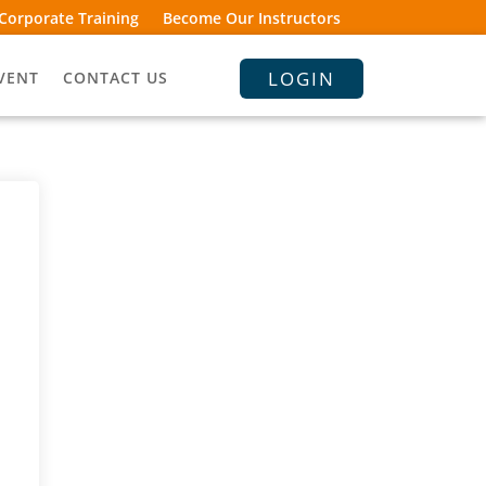
Corporate Training
Become Our Instructors
LOGIN
VENT
CONTACT US