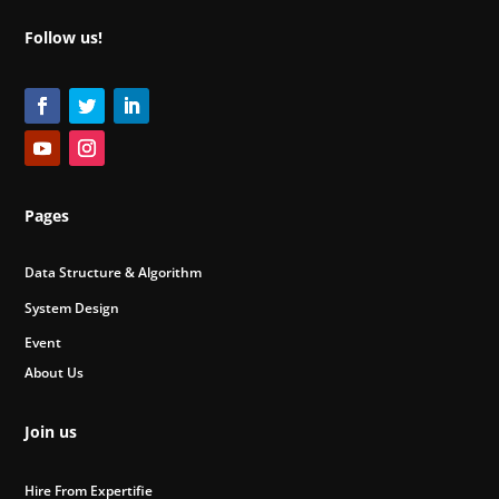
Follow us!
Pages
Data Structure & Algorithm
System Design
Event
About Us
Join us
Hire From Expertifie