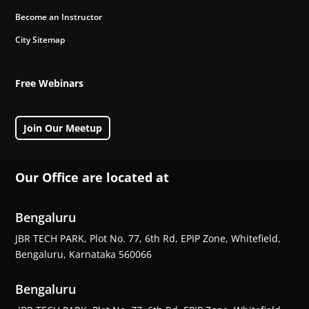
Become an Instructor
City Sitemap
Free Webinars
Join Our Meetup
Our Office are located at
Bengaluru
JBR TECH PARK, Plot No. 77, 6th Rd, EPIP Zone, Whitefield,
Bengaluru, Karnataka 560066
Bengaluru