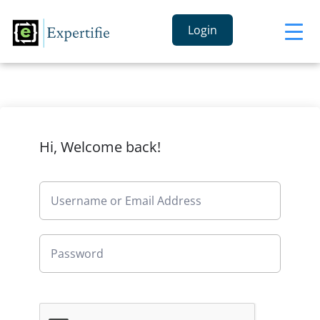
Login
Hi, Welcome back!