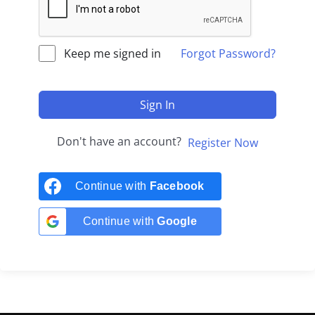
Keep me signed in
Forgot Password?
Sign In
Don't have an account?
Register Now
Continue with
Facebook
Continue with
Google