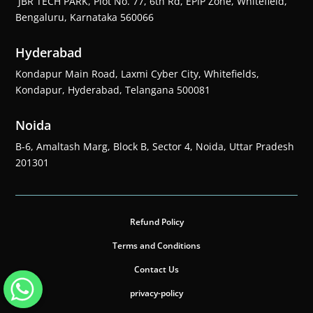
JBR TECH PARK, Plot No. 77, 6th Rd, EPIP Zone, Whitefield,
Bengaluru, Karnataka 560066
Hyderabad
Kondapur Main Road, Laxmi Cyber City, Whitefields,
Kondapur, Hyderabad, Telangana 500081
Noida
B-6, Amaltash Marg, Block B, Sector 4, Noida, Uttar Pradesh
201301
Refund Policy
Terms and Conditions
Contact Us
privacy-policy