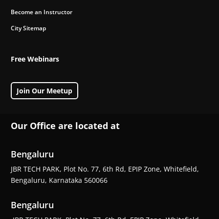
Become an Instructor
City Sitemap
Free Webinars
Join Our Meetup
Our Office are located at
Bengaluru
JBR TECH PARK, Plot No. 77, 6th Rd, EPIP Zone, Whitefield,
Bengaluru, Karnataka 560066
Bengaluru