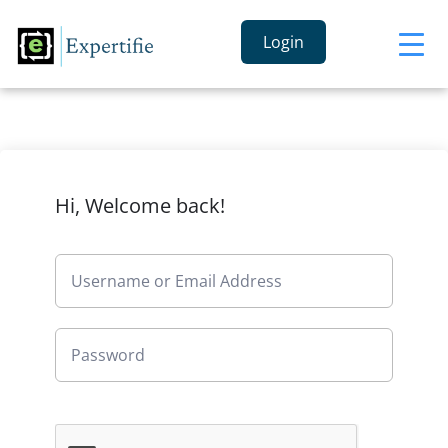
Login
Hi, Welcome back!