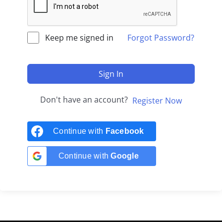
Keep me signed in
Forgot Password?
Sign In
Don't have an account?
Register Now
Continue with
Facebook
Continue with
Google