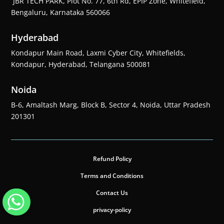
JBR TECH PARK, Plot No. 77, 6th Rd, EPIP Zone, Whitefield,
Bengaluru, Karnataka 560066
Hyderabad
Kondapur Main Road, Laxmi Cyber City, Whitefields,
Kondapur, Hyderabad, Telangana 500081
Noida
B-6, Amaltash Marg, Block B, Sector 4, Noida, Uttar Pradesh
201301
Refund Policy
Terms and Conditions
Contact Us
privacy-policy