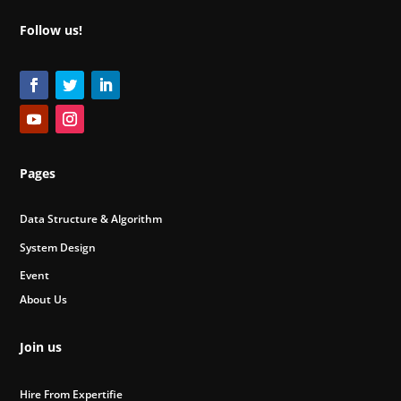
Follow us!
Pages
Data Structure & Algorithm
System Design
Event
About Us
Join us
Hire From Expertifie