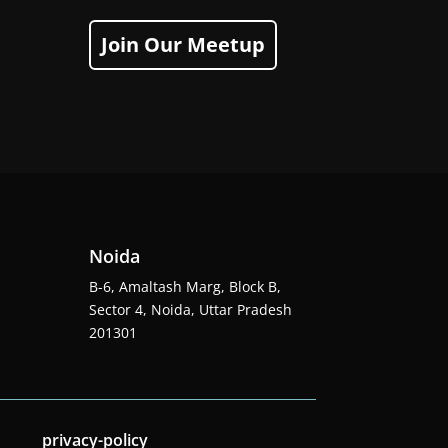
Join Our Meetup
Noida
B-6, Amaltash Marg, Block B,
Sector 4, Noida, Uttar Pradesh
201301
privacy-policy