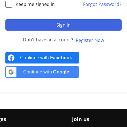
Keep me signed in
Forgot Password?
Sign In
Don't have an account?
Register Now
Continue with
Facebook
Continue with
Google
ges
Join us