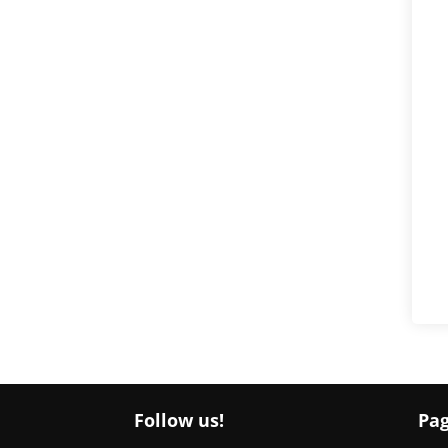
Follow us!
Pa