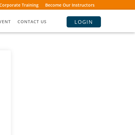
Corporate Training
Become Our Instructors
LOGIN
VENT
CONTACT US