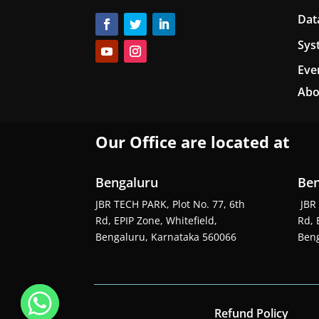
Dat
Sys
Eve
Abo
Our Office are located at
Bengaluru
Ben
JBR TECH PARK, Plot No. 77, 6th
JBR 
Rd, EPIP Zone, Whitefield,
Rd, 
Bengaluru, Karnataka 560066
Beng
Refund Policy