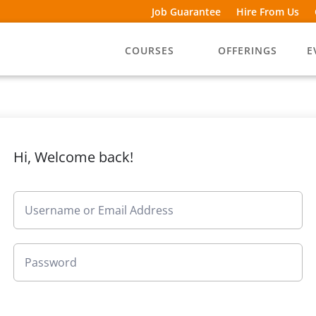
Job Guarantee
Hire From Us
COURSES
OFFERINGS
E
Hi, Welcome back!