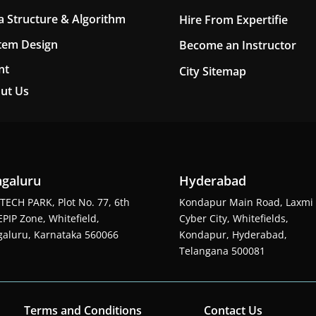
a Structure & Algorithm
Hire From Expertifie
tem Design
Become an Instructor
nt
City Sitemap
ut Us
galuru
Hyderabad
TECH PARK, Plot No. 77, 6th
Kondapur Main Road, Laxmi
EPIP Zone, Whitefield,
Cyber City, Whitefields,
aluru, Karnataka 560066
Kondapur, Hyderabad,
Telangana 500081
Terms and Conditions
Contact Us