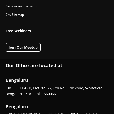
Become an Instructor
City Sitemap
Free Webinars
Join Our Meetup
Our Office are located at
Bengaluru
JBR TECH PARK, Plot No. 77, 6th Rd, EPIP Zone, Whitefield,
Bengaluru, Karnataka 560066
Bengaluru