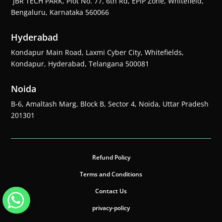
JBR TECH PARK, Plot No. 77, 6th Rd, EPIP Zone, Whitefield,
Bengaluru, Karnataka 560066
Hyderabad
Kondapur Main Road, Laxmi Cyber City, Whitefields,
Kondapur, Hyderabad, Telangana 500081
Noida
B-6, Amaltash Marg, Block B, Sector 4, Noida, Uttar Pradesh
201301
Refund Policy
Terms and Conditions
Contact Us
privacy-policy