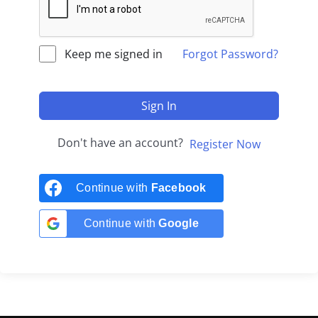
Keep me signed in
Forgot Password?
Sign In
Don't have an account?
Register Now
Continue with
Facebook
Continue with
Google