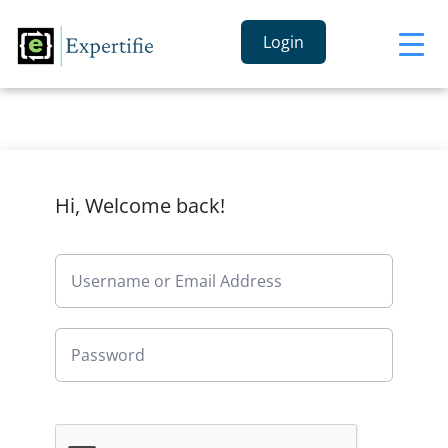
Login
Hi, Welcome back!