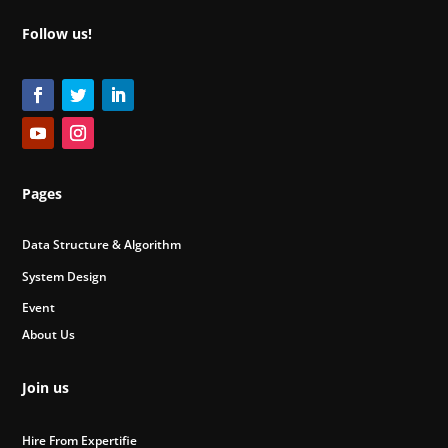
Follow us!
Pages
Data Structure & Algorithm
System Design
Event
About Us
Join us
Hire From Expertifie