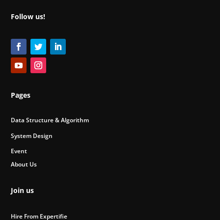
Follow us!
Pages
Data Structure & Algorithm
System Design
Event
About Us
Join us
Hire From Expertifie