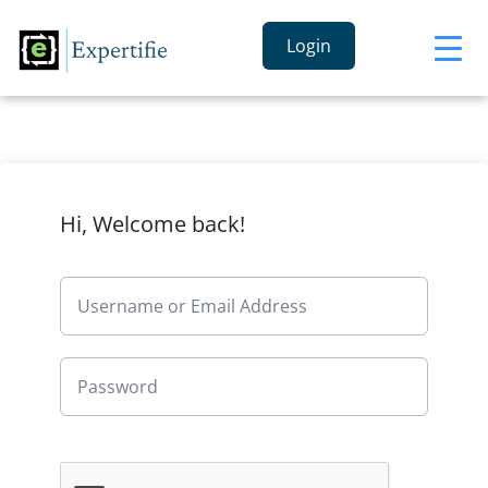
Login
Hi, Welcome back!