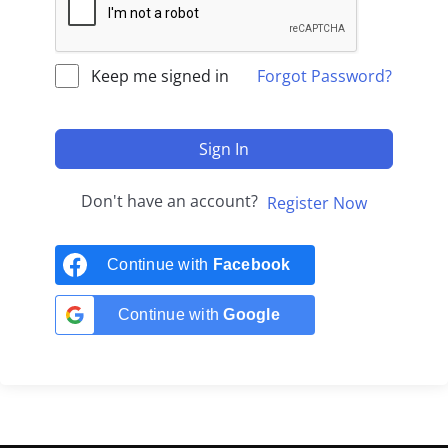
Keep me signed in
Forgot Password?
Sign In
Don't have an account?
Register Now
Continue with
Facebook
Continue with
Google