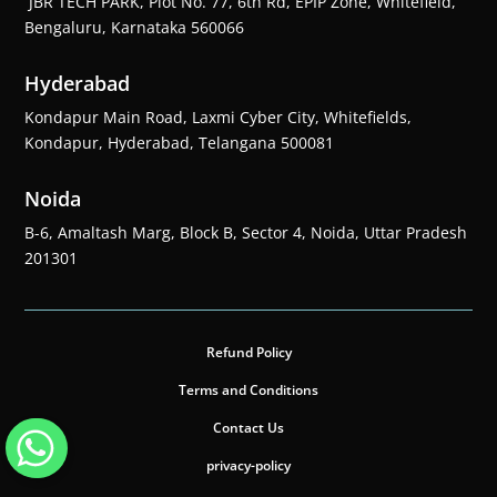
JBR TECH PARK, Plot No. 77, 6th Rd, EPIP Zone, Whitefield,
Bengaluru, Karnataka 560066
Hyderabad
Kondapur Main Road, Laxmi Cyber City, Whitefields,
Kondapur, Hyderabad, Telangana 500081
Noida
B-6, Amaltash Marg, Block B, Sector 4, Noida, Uttar Pradesh
201301
Refund Policy
Terms and Conditions
Contact Us
privacy-policy