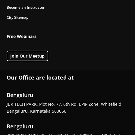
Become an Instructor
City Sitemap
Free Webinars
Join Our Meetup
Our Office are located at
Bengaluru
JBR TECH PARK, Plot No. 77, 6th Rd, EPIP Zone, Whitefield,
Bengaluru, Karnataka 560066
Bengaluru