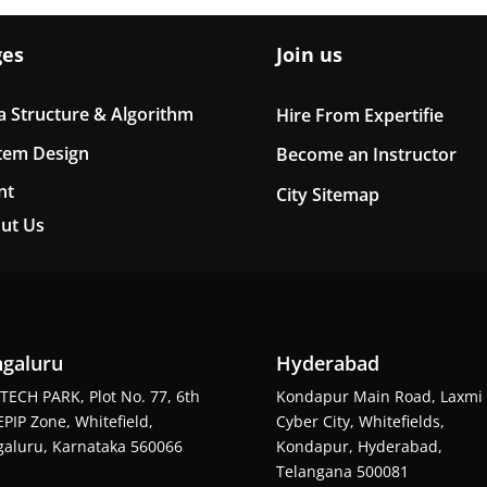
ges
Join us
a Structure & Algorithm
Hire From Expertifie
tem Design
Become an Instructor
nt
City Sitemap
ut Us
galuru
Hyderabad
TECH PARK, Plot No. 77, 6th
Kondapur Main Road, Laxmi
EPIP Zone, Whitefield,
Cyber City, Whitefields,
aluru, Karnataka 560066
Kondapur, Hyderabad,
Telangana 500081