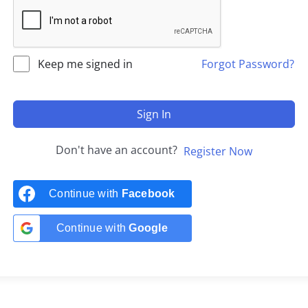
Keep me signed in
Forgot Password?
Sign In
Don't have an account?
Register Now
Continue with
Facebook
Continue with
Google