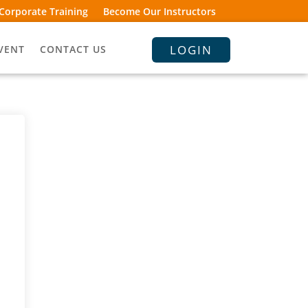
Corporate Training
Become Our Instructors
LOGIN
VENT
CONTACT US