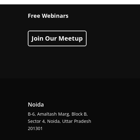
Free Webinars
Join Our Meetup
Noida
B-6, Amaltash Marg, Block B,
Sector 4, Noida, Uttar Pradesh
201301