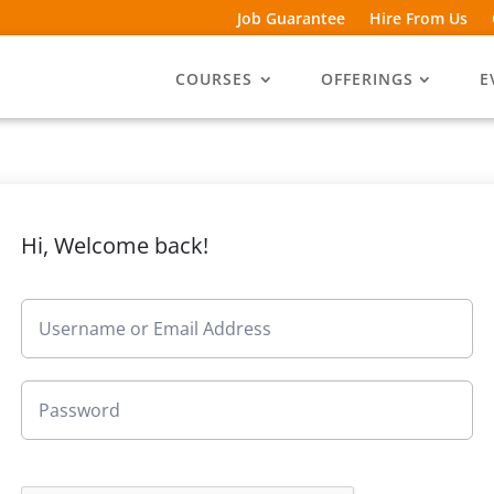
Job Guarantee
Hire From Us
COURSES
OFFERINGS
E
Hi, Welcome back!