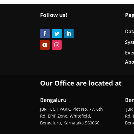
Follow us!
Pa
Dat
Sys
Eve
Abo
Our Office are located at
Bengaluru
Ben
JBR TECH PARK, Plot No. 77, 6th
JBR 
Rd, EPIP Zone, Whitefield,
Rd, 
Bengaluru, Karnataka 560066
Beng