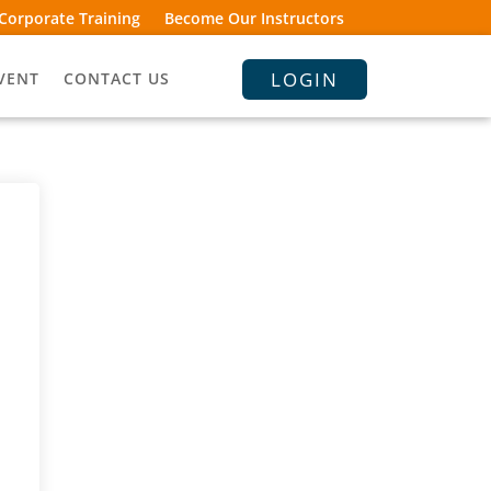
Corporate Training
Become Our Instructors
LOGIN
VENT
CONTACT US