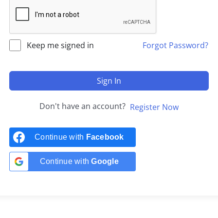
Keep me signed in
Forgot Password?
Sign In
Don't have an account?
Register Now
Continue with
Facebook
Continue with
Google