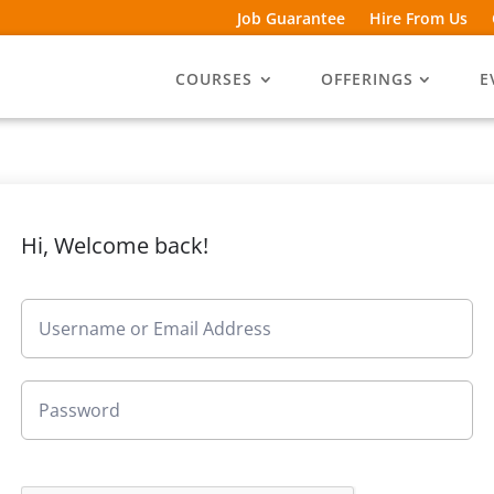
Job Guarantee
Hire From Us
COURSES
OFFERINGS
E
Hi, Welcome back!