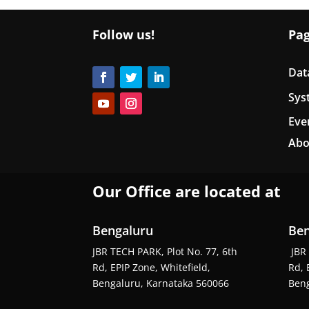
Follow us!
Pa
Dat
Sys
Eve
Abo
Our Office are located at
Bengaluru
Ben
JBR TECH PARK, Plot No. 77, 6th
JBR 
Rd, EPIP Zone, Whitefield,
Rd, 
Bengaluru, Karnataka 560066
Beng