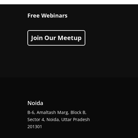
Free Webinars
Join Our Meetup
Noida
B-6, Amaltash Marg, Block B,
Sector 4, Noida, Uttar Pradesh
201301