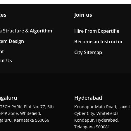
ges
Join us
a Structure & Algorithm
Hire From Expertifie
tem Design
Become an Instructor
nt
City Sitemap
ut Us
galuru
Hyderabad
TECH PARK, Plot No. 77, 6th
Kondapur Main Road, Laxmi
EPIP Zone, Whitefield,
Cyber City, Whitefields,
aluru, Karnataka 560066
Kondapur, Hyderabad,
Telangana 500081