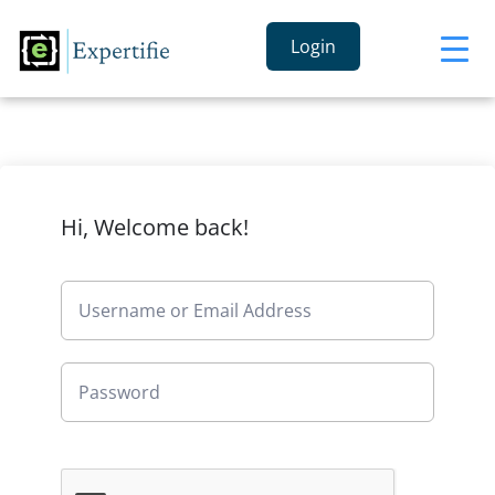
Login
Hi, Welcome back!