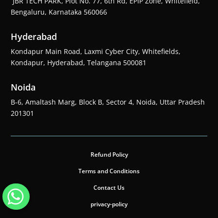
JBR TECH PARK, Plot No. 77, 6th Rd, EPIP Zone, Whitefield,
Bengaluru, Karnataka 560066
Hyderabad
Kondapur Main Road, Laxmi Cyber City, Whitefields,
Kondapur, Hyderabad, Telangana 500081
Noida
B-6, Amaltash Marg, Block B, Sector 4, Noida, Uttar Pradesh
201301
Refund Policy
Terms and Conditions
Contact Us
privacy-policy