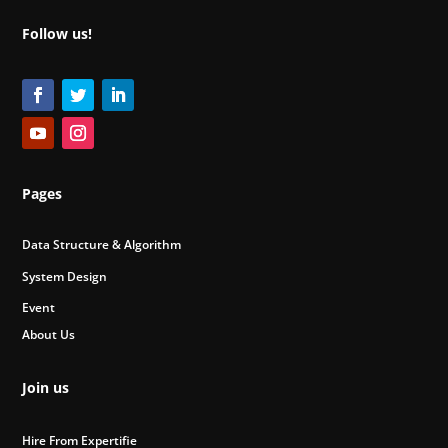
Follow us!
Pages
Data Structure & Algorithm
System Design
Event
About Us
Join us
Hire From Expertifie