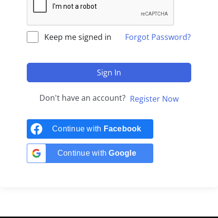
Keep me signed in
Forgot Password?
Sign In
Don't have an account?
Register Now
Continue with
Facebook
Continue with
Google