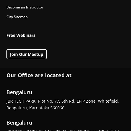
Become an Instructor
City Sitemap
Free Webinars
Join Our Meetup
Our Office are located at
Bengaluru
JBR TECH PARK, Plot No. 77, 6th Rd, EPIP Zone, Whitefield,
Bengaluru, Karnataka 560066
Bengaluru