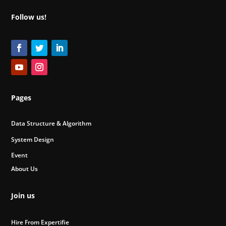
Follow us!
Pages
Data Structure & Algorithm
System Design
Event
About Us
Join us
Hire From Expertifie