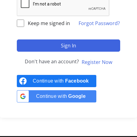
Keep me signed in
Forgot Password?
Sign In
Don't have an account?
Register Now
Continue with
Facebook
Continue with
Google