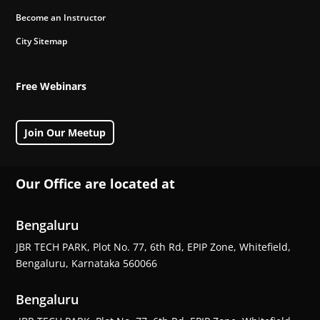
Become an Instructor
City Sitemap
Free Webinars
Join Our Meetup
Our Office are located at
Bengaluru
JBR TECH PARK, Plot No. 77, 6th Rd, EPIP Zone, Whitefield,
Bengaluru, Karnataka 560066
Bengaluru