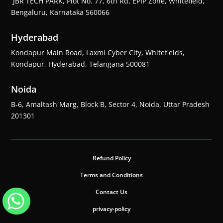
JBR TECH PARK, Plot No. 77, 6th Rd, EPIP Zone, Whitefield,
Bengaluru, Karnataka 560066
Hyderabad
Kondapur Main Road, Laxmi Cyber City, Whitefields,
Kondapur, Hyderabad, Telangana 500081
Noida
B-6, Amaltash Marg, Block B, Sector 4, Noida, Uttar Pradesh
201301
Refund Policy
Terms and Conditions
Contact Us
privacy-policy