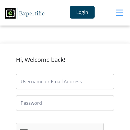
Login
Hi, Welcome back!