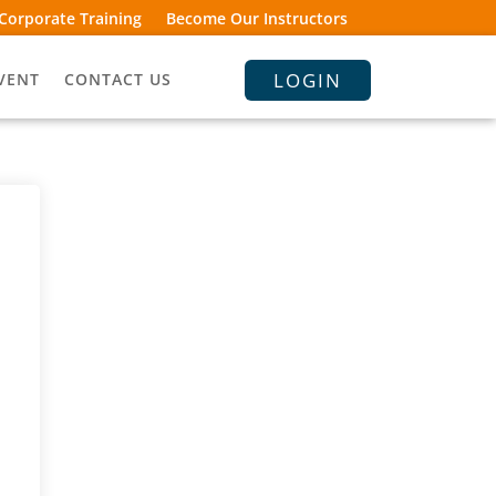
Corporate Training
Become Our Instructors
LOGIN
VENT
CONTACT US