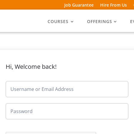
Job Guarantee
Hire From Us
COURSES
OFFERINGS
E
Hi, Welcome back!