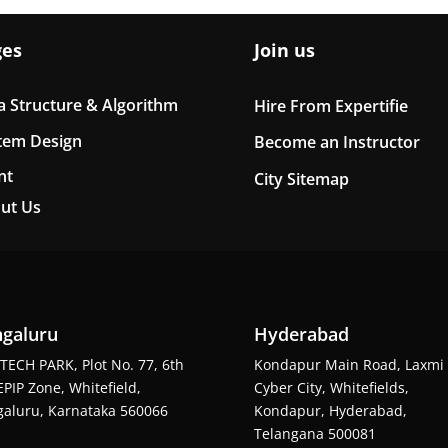
ges
Join us
a Structure & Algorithm
Hire From Expertifie
tem Design
Become an Instructor
nt
City Sitemap
ut Us
galuru
Hyderabad
TECH PARK, Plot No. 77, 6th
Kondapur Main Road, Laxmi
EPIP Zone, Whitefield,
Cyber City, Whitefields,
aluru, Karnataka 560066
Kondapur, Hyderabad,
Telangana 500081