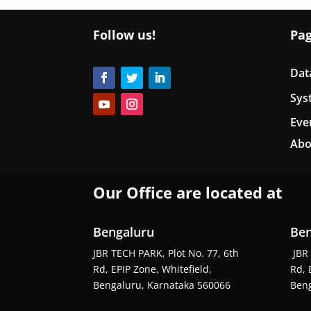
Follow us!
Pa
Dat
Sys
Eve
Abo
Our Office are located at
Bengaluru
Ben
JBR TECH PARK, Plot No. 77, 6th
JBR 
Rd, EPIP Zone, Whitefield,
Rd, 
Bengaluru, Karnataka 560066
Beng