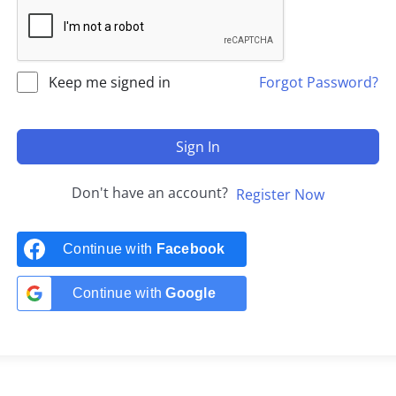
Keep me signed in
Forgot Password?
Sign In
Don't have an account?
Register Now
Continue with
Facebook
Continue with
Google