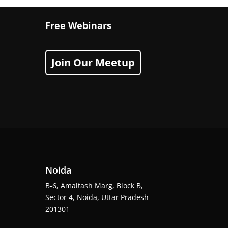
Free Webinars
Join Our Meetup
Noida
B-6, Amaltash Marg, Block B,
Sector 4, Noida, Uttar Pradesh
201301