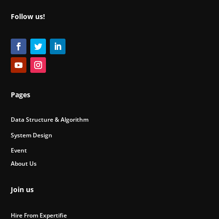
Follow us!
Pages
Data Structure & Algorithm
System Design
Event
About Us
Join us
Hire From Expertifie