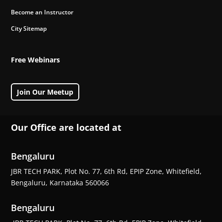
Become an Instructor
City Sitemap
Free Webinars
Join Our Meetup
Our Office are located at
Bengaluru
JBR TECH PARK, Plot No. 77, 6th Rd, EPIP Zone, Whitefield,
Bengaluru, Karnataka 560066
Bengaluru