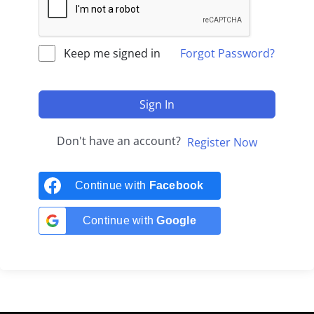
Keep me signed in
Forgot Password?
Sign In
Don't have an account?
Register Now
Continue with
Facebook
Continue with
Google