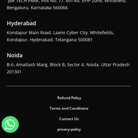
JBR TECH PARK, Plot No. 77, 6th Rd, EPIP Zone, Whitefield,
Bengaluru, Karnataka 560066
Hyderabad
Kondapur Main Road, Laxmi Cyber City, Whitefields,
Kondapur, Hyderabad, Telangana 500081
Noida
B-6, Amaltash Marg, Block B, Sector 4, Noida, Uttar Pradesh
201301
Refund Policy
Terms and Conditions
Contact Us
privacy-policy