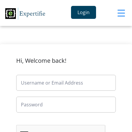
Login
Hi, Welcome back!