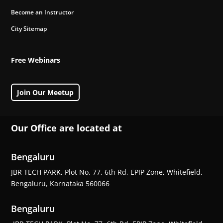
Become an Instructor
City Sitemap
Free Webinars
Join Our Meetup
Our Office are located at
Bengaluru
JBR TECH PARK, Plot No. 77, 6th Rd, EPIP Zone, Whitefield,
Bengaluru, Karnataka 560066
Bengaluru