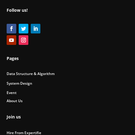
Follow us!
Pages
Data Structure & Algorithm
System Design
Event
About Us
Join us
Hire From Expertifie