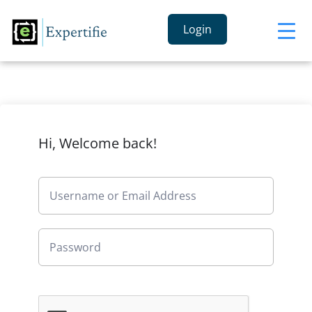
Login
Hi, Welcome back!