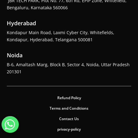
JBR TECH PARK, Plot No. 77, 6th Rd, EPIP Zone, Whitefield,
Bengaluru, Karnataka 560066
Hyderabad
Kondapur Main Road, Laxmi Cyber City, Whitefields,
Kondapur, Hyderabad, Telangana 500081
Noida
B-6, Amaltash Marg, Block B, Sector 4, Noida, Uttar Pradesh
201301
Refund Policy
Terms and Conditions
Contact Us
privacy-policy