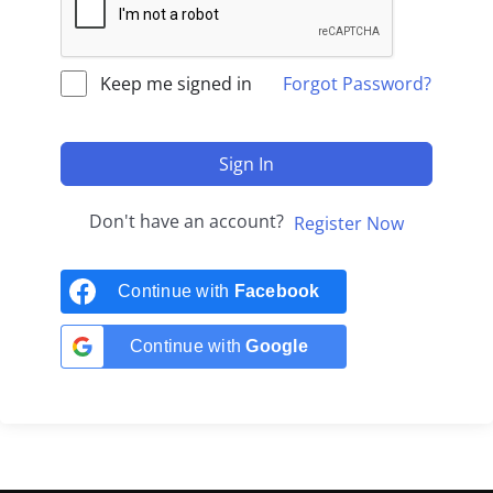
Keep me signed in
Forgot Password?
Sign In
Don't have an account?
Register Now
Continue with
Facebook
Continue with
Google