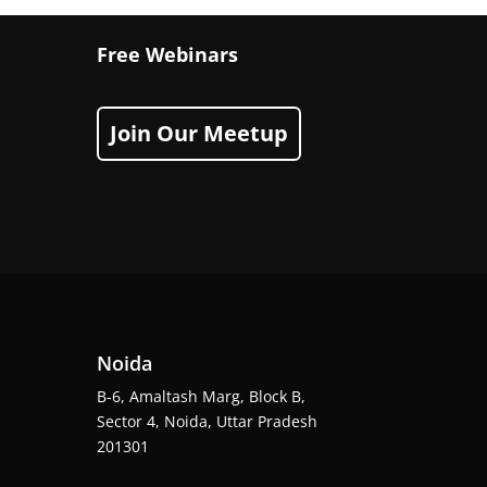
Free Webinars
Join Our Meetup
Noida
B-6, Amaltash Marg, Block B,
Sector 4, Noida, Uttar Pradesh
201301