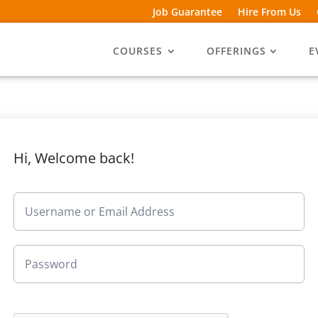
Job Guarantee
Hire From Us
COURSES
OFFERINGS
E
Hi, Welcome back!