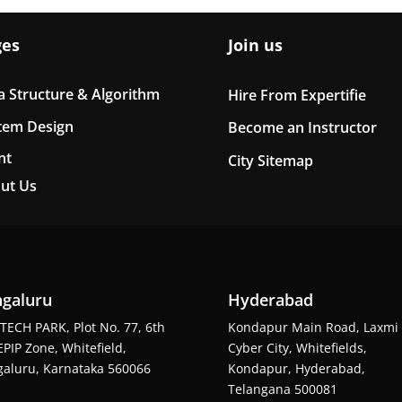
ges
Join us
a Structure & Algorithm
Hire From Expertifie
tem Design
Become an Instructor
nt
City Sitemap
ut Us
galuru
Hyderabad
TECH PARK, Plot No. 77, 6th
Kondapur Main Road, Laxmi
EPIP Zone, Whitefield,
Cyber City, Whitefields,
aluru, Karnataka 560066
Kondapur, Hyderabad,
Telangana 500081