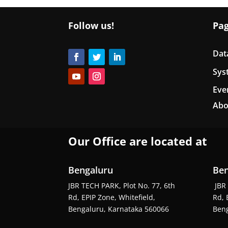
Follow us!
Pa
Dat
Sys
Eve
Abo
Our Office are located at
Bengaluru
Ben
JBR TECH PARK, Plot No. 77, 6th
JBR 
Rd, EPIP Zone, Whitefield,
Rd, 
Bengaluru, Karnataka 560066
Beng