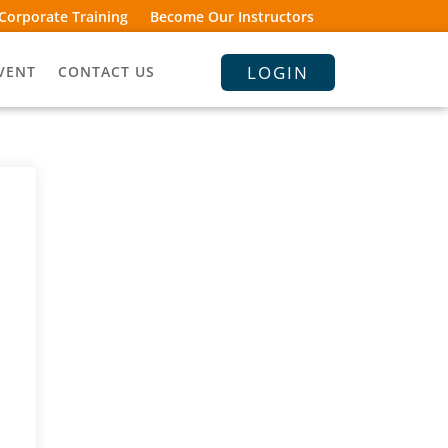
Corporate Training
Become Our Instructors
LOGIN
VENT
CONTACT US