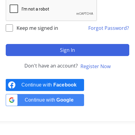
Keep me signed in
Forgot Password?
Sign In
Don't have an account?
Register Now
Continue with
Facebook
Continue with
Google