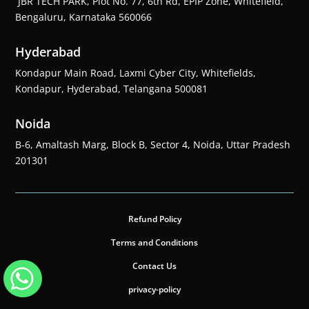
JBR TECH PARK, Plot No. 77, 6th Rd, EPIP Zone, Whitefield,
Bengaluru, Karnataka 560066
Hyderabad
Kondapur Main Road, Laxmi Cyber City, Whitefields,
Kondapur, Hyderabad, Telangana 500081
Noida
B-6, Amaltash Marg, Block B, Sector 4, Noida, Uttar Pradesh
201301
Refund Policy
Terms and Conditions
Contact Us
privacy-policy