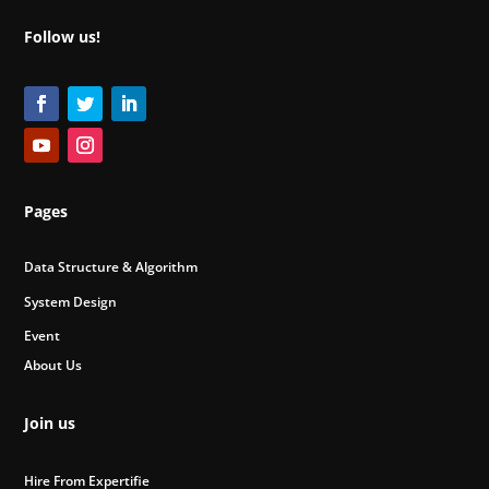
Follow us!
Pages
Data Structure & Algorithm
System Design
Event
About Us
Join us
Hire From Expertifie