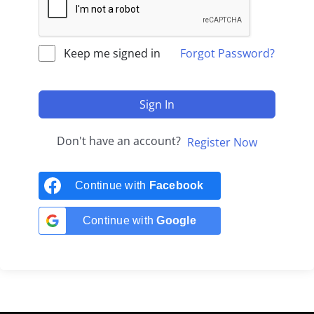
Keep me signed in
Forgot Password?
Sign In
Don't have an account?
Register Now
Continue with
Facebook
Continue with
Google