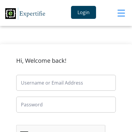
Login
Hi, Welcome back!