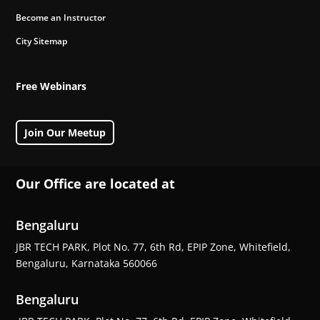
Become an Instructor
City Sitemap
Free Webinars
Join Our Meetup
Our Office are located at
Bengaluru
JBR TECH PARK, Plot No. 77, 6th Rd, EPIP Zone, Whitefield,
Bengaluru, Karnataka 560066
Bengaluru