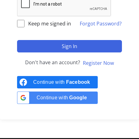
Keep me signed in
Forgot Password?
Sign In
Don't have an account?
Register Now
Continue with
Facebook
Continue with
Google