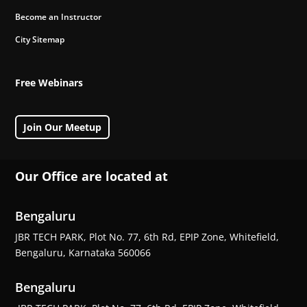
Become an Instructor
City Sitemap
Free Webinars
Join Our Meetup
Our Office are located at
Bengaluru
JBR TECH PARK, Plot No. 77, 6th Rd, EPIP Zone, Whitefield,
Bengaluru, Karnataka 560066
Bengaluru