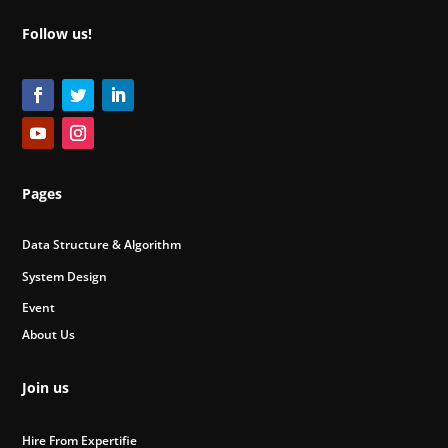
Follow us!
Pages
Data Structure & Algorithm
System Design
Event
About Us
Join us
Hire From Expertifie