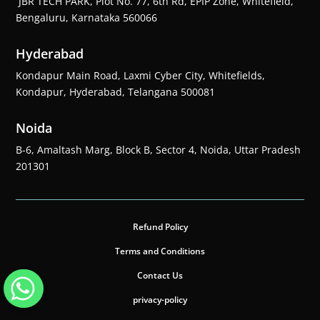
JBR TECH PARK, Plot No. 77, 6th Rd, EPIP Zone, Whitefield,
Bengaluru, Karnataka 560066
Hyderabad
Kondapur Main Road, Laxmi Cyber City, Whitefields,
Kondapur, Hyderabad, Telangana 500081
Noida
B-6, Amaltash Marg, Block B, Sector 4, Noida, Uttar Pradesh
201301
Refund Policy
Terms and Conditions
Contact Us
privacy-policy