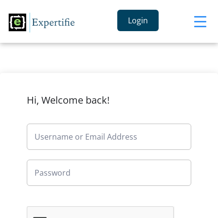
Login
Hi, Welcome back!