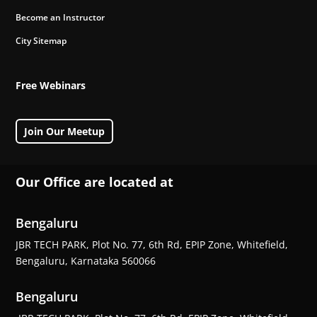
Become an Instructor
City Sitemap
Free Webinars
Join Our Meetup
Our Office are located at
Bengaluru
JBR TECH PARK, Plot No. 77, 6th Rd, EPIP Zone, Whitefield,
Bengaluru, Karnataka 560066
Bengaluru