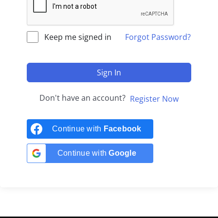
Keep me signed in
Forgot Password?
Sign In
Don't have an account?
Register Now
Continue with
Facebook
Continue with
Google