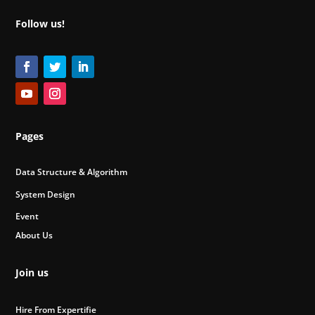
Follow us!
Pages
Data Structure & Algorithm
System Design
Event
About Us
Join us
Hire From Expertifie