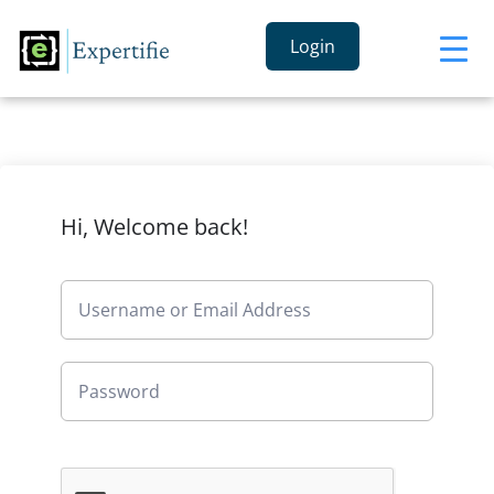
Login
Hi, Welcome back!