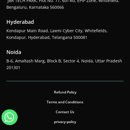
JBR TECH PARK, Plot No. 77, 6th Rd, EPIP Zone, Whitefield,
Bengaluru, Karnataka 560066
Hyderabad
Kondapur Main Road, Laxmi Cyber City, Whitefields,
Kondapur, Hyderabad, Telangana 500081
Noida
B-6, Amaltash Marg, Block B, Sector 4, Noida, Uttar Pradesh
201301
Refund Policy
Terms and Conditions
Contact Us
privacy-policy