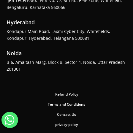
JBR TECH PARK, Plot No. 77, 6th Rd, EPIP Zone, Whitefield,
Bengaluru, Karnataka 560066
Hyderabad
Kondapur Main Road, Laxmi Cyber City, Whitefields,
Kondapur, Hyderabad, Telangana 500081
Noida
B-6, Amaltash Marg, Block B, Sector 4, Noida, Uttar Pradesh
201301
Refund Policy
Terms and Conditions
Contact Us
privacy-policy