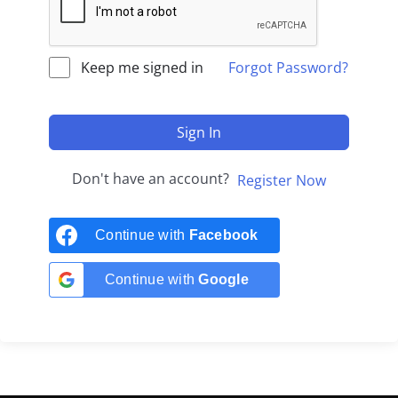
Keep me signed in
Forgot Password?
Sign In
Don't have an account?
Register Now
Continue with
Facebook
Continue with
Google