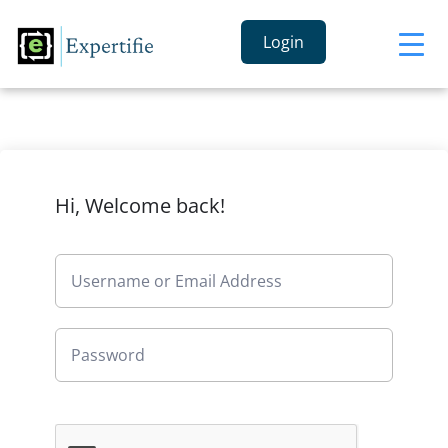
Login
Hi, Welcome back!