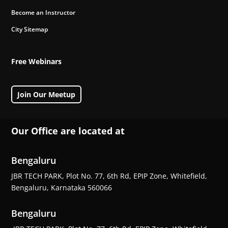
Become an Instructor
City Sitemap
Free Webinars
Join Our Meetup
Our Office are located at
Bengaluru
JBR TECH PARK, Plot No. 77, 6th Rd, EPIP Zone, Whitefield,
Bengaluru, Karnataka 560066
Bengaluru