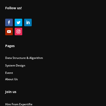
Follow us!
Pages
Data Structure & Algorithm
System Design
Event
About Us
Join us
Hire From Expertifie