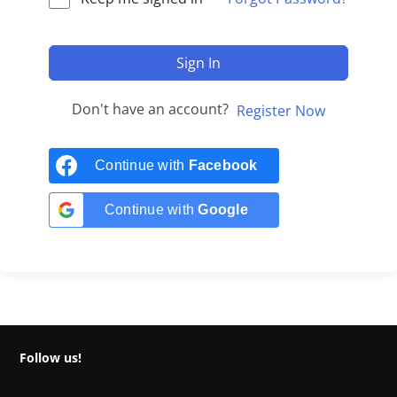
Sign In
Don't have an account?
Register Now
Continue with
Facebook
Continue with
Google
Follow us!