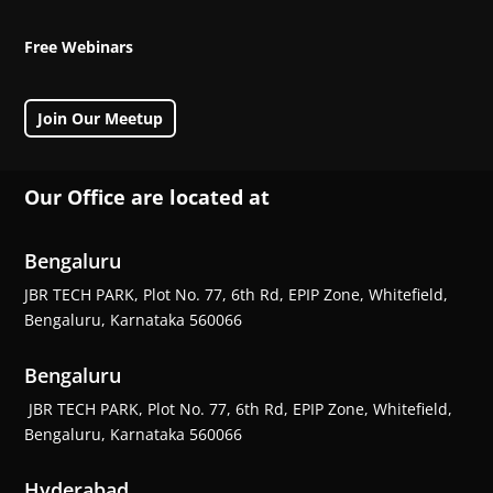
Free Webinars
Join Our Meetup
Our Office are located at
Bengaluru
JBR TECH PARK, Plot No. 77, 6th Rd, EPIP Zone, Whitefield,
Bengaluru, Karnataka 560066
Bengaluru
JBR TECH PARK, Plot No. 77, 6th Rd, EPIP Zone, Whitefield,
Bengaluru, Karnataka 560066
Hyderabad