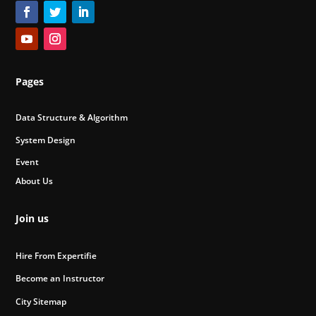
Pages
Data Structure & Algorithm
System Design
Event
About Us
Join us
Hire From Expertifie
Become an Instructor
City Sitemap