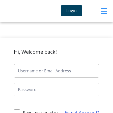
Login
Hi, Welcome back!
Keep me signed in
Forgot Password?