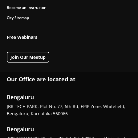
Become an Instructor
City Sitemap
Free Webinars
Join Our Meetup
Our Office are located at
Bengaluru
JBR TECH PARK, Plot No. 77, 6th Rd, EPIP Zone, Whitefield,
Bengaluru, Karnataka 560066
Bengaluru