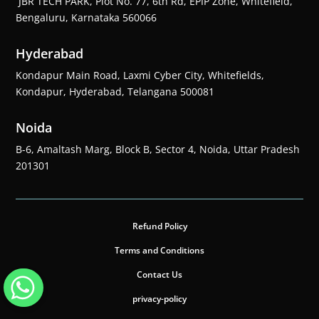
JBR TECH PARK, Plot No. 77, 6th Rd, EPIP Zone, Whitefield,
Bengaluru, Karnataka 560066
Hyderabad
Kondapur Main Road, Laxmi Cyber City, Whitefields,
Kondapur, Hyderabad, Telangana 500081
Noida
B-6, Amaltash Marg, Block B, Sector 4, Noida, Uttar Pradesh
201301
Refund Policy
Terms and Conditions
Contact Us
privacy-policy