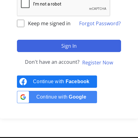
Keep me signed in
Forgot Password?
Sign In
Don't have an account?
Register Now
Continue with
Facebook
Continue with
Google