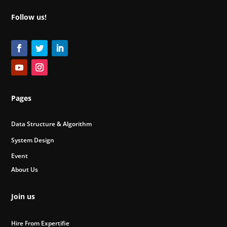
Follow us!
Pages
Data Structure & Algorithm
System Design
Event
About Us
Join us
Hire From Expertifie