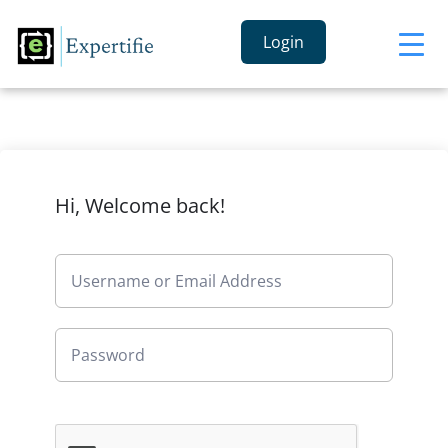
Login
Hi, Welcome back!