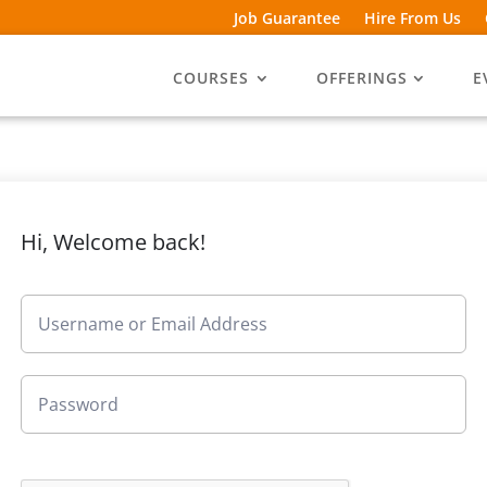
Job Guarantee
Hire From Us
COURSES
OFFERINGS
E
Hi, Welcome back!