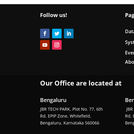
Follow us!
Pa
Dat
Sys
Eve
Abo
Our Office are located at
Bengaluru
Ben
JBR TECH PARK, Plot No. 77, 6th
JBR 
Rd, EPIP Zone, Whitefield,
Rd, 
Bengaluru, Karnataka 560066
Beng