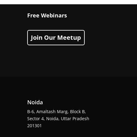
Free Webinars
Join Our Meetup
Noida
B-6, Amaltash Marg, Block B,
Sector 4, Noida, Uttar Pradesh
201301