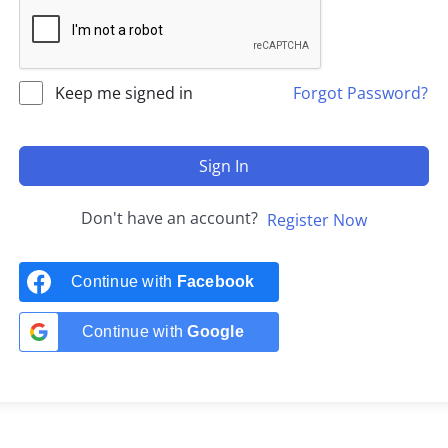
Keep me signed in
Forgot Password?
Sign In
Don't have an account?
Register Now
Continue with
Facebook
Continue with
Google