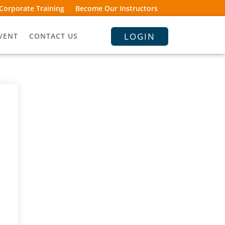
Corporate Training
Become Our Instructors
LOGIN
VENT
CONTACT US