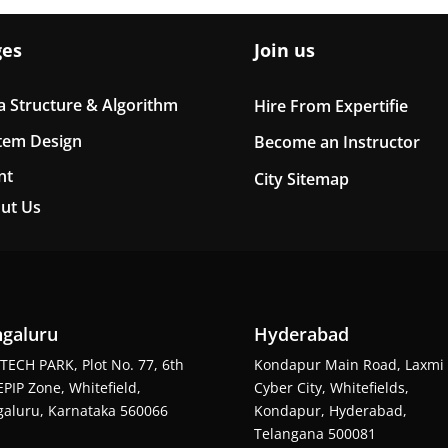
ges
Join us
a Structure & Algorithm
Hire From Expertifie
tem Design
Become an Instructor
nt
City Sitemap
ut Us
galuru
Hyderabad
TECH PARK, Plot No. 77, 6th
Kondapur Main Road, Laxmi
EPIP Zone, Whitefield,
Cyber City, Whitefields,
aluru, Karnataka 560066
Kondapur, Hyderabad,
Telangana 500081