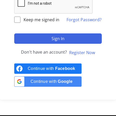
Keep me signed in
Forgot Password?
Sign In
Don't have an account?
Register Now
Continue with
Facebook
Continue with
Google