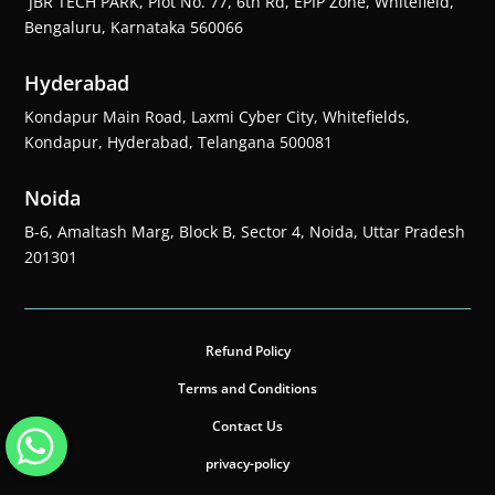
JBR TECH PARK, Plot No. 77, 6th Rd, EPIP Zone, Whitefield,
Bengaluru, Karnataka 560066
Hyderabad
Kondapur Main Road, Laxmi Cyber City, Whitefields,
Kondapur, Hyderabad, Telangana 500081
Noida
B-6, Amaltash Marg, Block B, Sector 4, Noida, Uttar Pradesh
201301
Refund Policy
Terms and Conditions
Contact Us
privacy-policy