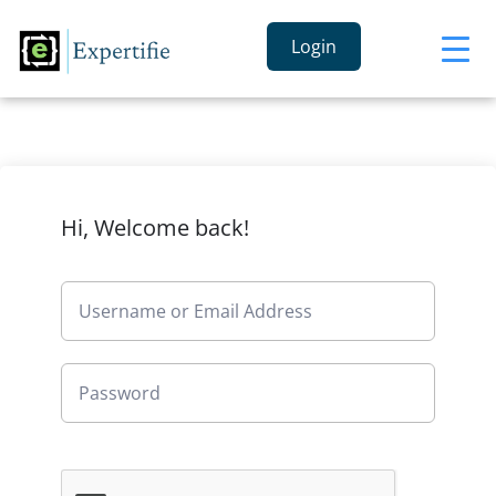
Login
Hi, Welcome back!