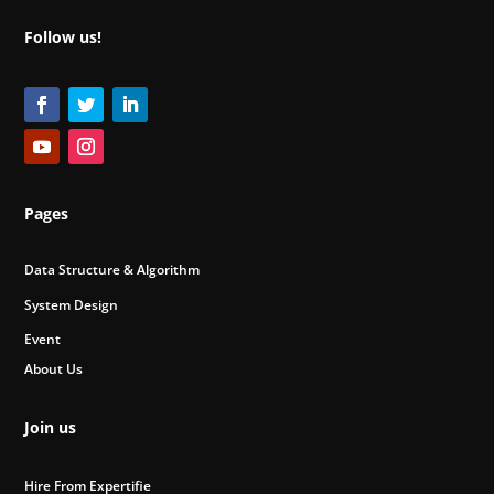
Follow us!
Pages
Data Structure & Algorithm
System Design
Event
About Us
Join us
Hire From Expertifie