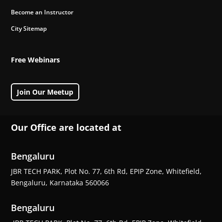
Become an Instructor
City Sitemap
Free Webinars
Join Our Meetup
Our Office are located at
Bengaluru
JBR TECH PARK, Plot No. 77, 6th Rd, EPIP Zone, Whitefield,
Bengaluru, Karnataka 560066
Bengaluru