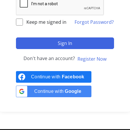
Keep me signed in
Forgot Password?
Sign In
Don't have an account?
Register Now
Continue with
Facebook
Continue with
Google