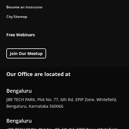
Become an Instructor
City Sitemap
Free Webinars
Join Our Meetup
Our Office are located at
Bengaluru
JBR TECH PARK, Plot No. 77, 6th Rd, EPIP Zone, Whitefield,
Bengaluru, Karnataka 560066
Bengaluru