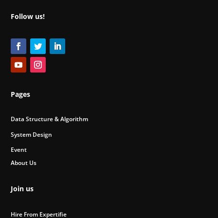
Follow us!
Pages
Data Structure & Algorithm
System Design
Event
About Us
Join us
Hire From Expertifie