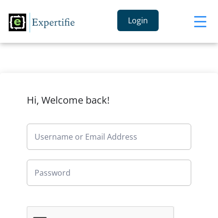
Login
Hi, Welcome back!