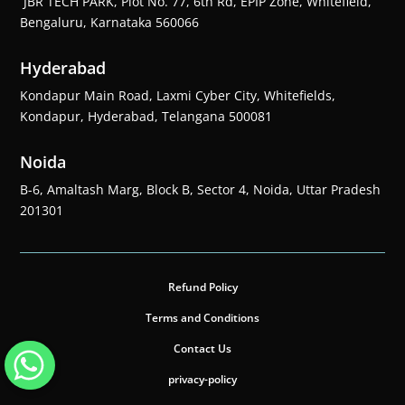
JBR TECH PARK, Plot No. 77, 6th Rd, EPIP Zone, Whitefield,
Bengaluru, Karnataka 560066
Hyderabad
Kondapur Main Road, Laxmi Cyber City, Whitefields,
Kondapur, Hyderabad, Telangana 500081
Noida
B-6, Amaltash Marg, Block B, Sector 4, Noida, Uttar Pradesh
201301
Refund Policy
Terms and Conditions
Contact Us
privacy-policy