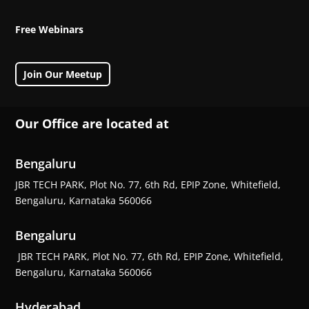
Free Webinars
Join Our Meetup
Our Office are located at
Bengaluru
JBR TECH PARK, Plot No. 77, 6th Rd, EPIP Zone, Whitefield,
Bengaluru, Karnataka 560066
Bengaluru
JBR TECH PARK, Plot No. 77, 6th Rd, EPIP Zone, Whitefield,
Bengaluru, Karnataka 560066
Hyderabad