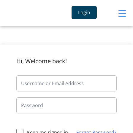
Login
Hi, Welcome back!
Keep me signed in
Forgot Password?