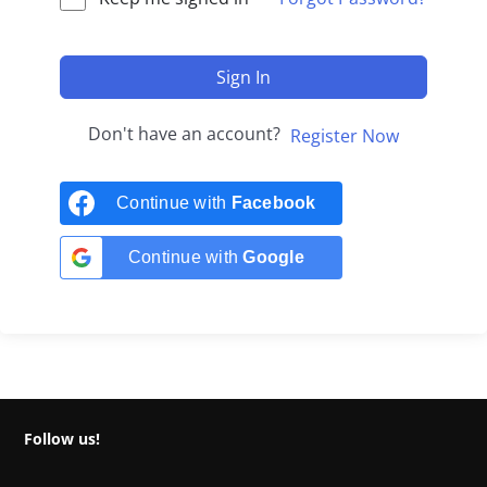
Sign In
Don't have an account?
Register Now
Continue with
Facebook
Continue with
Google
Follow us!