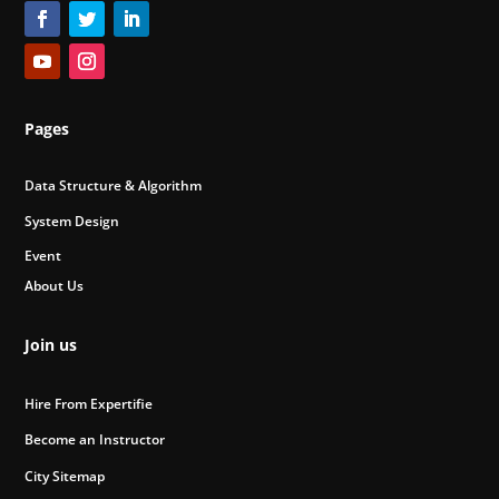
Pages
Data Structure & Algorithm
System Design
Event
About Us
Join us
Hire From Expertifie
Become an Instructor
City Sitemap