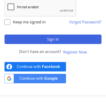
Keep me signed in
Forgot Password?
Sign In
Don't have an account?
Register Now
Continue with
Facebook
Continue with
Google