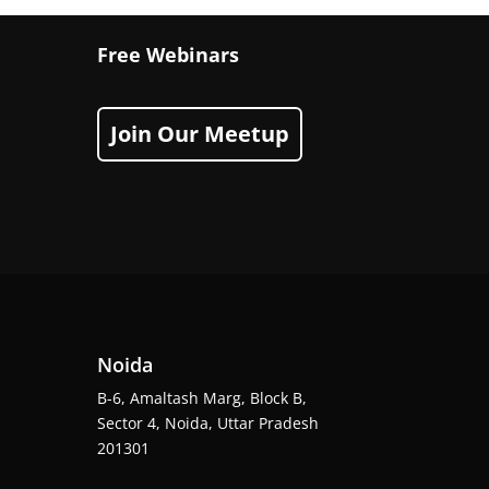
Free Webinars
Join Our Meetup
Noida
B-6, Amaltash Marg, Block B,
Sector 4, Noida, Uttar Pradesh
201301