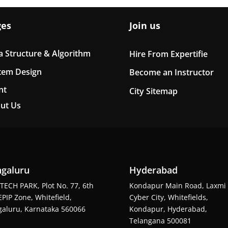
ges
Join us
a Structure & Algorithm
Hire From Expertifie
tem Design
Become an Instructor
nt
City Sitemap
ut Us
galuru
Hyderabad
TECH PARK, Plot No. 77, 6th
Kondapur Main Road, Laxmi
EPIP Zone, Whitefield,
Cyber City, Whitefields,
aluru, Karnataka 560066
Kondapur, Hyderabad,
Telangana 500081