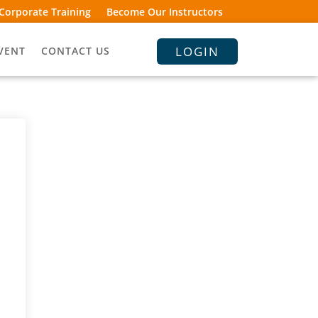
Corporate Training
Become Our Instructors
LOGIN
VENT
CONTACT US