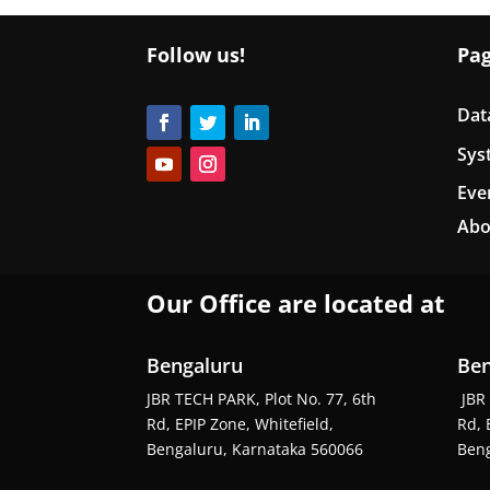
Follow us!
Pa
Dat
Sys
Eve
Abo
Our Office are located at
Bengaluru
Ben
JBR TECH PARK, Plot No. 77, 6th
JBR 
Rd, EPIP Zone, Whitefield,
Rd, 
Bengaluru, Karnataka 560066
Beng