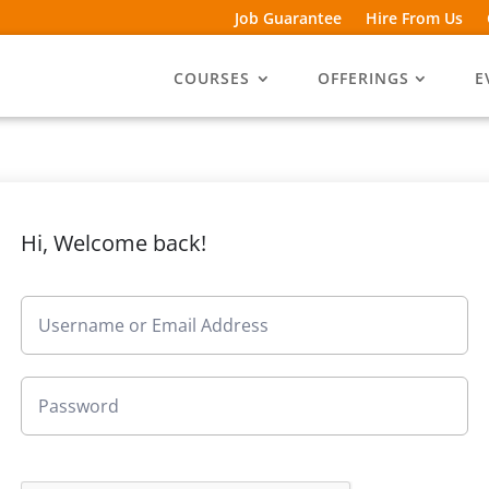
Job Guarantee
Hire From Us
COURSES
OFFERINGS
E
Hi, Welcome back!