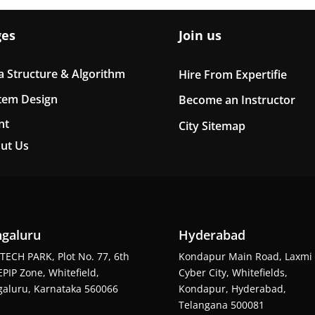
ges
Join us
a Structure & Algorithm
Hire From Expertifie
tem Design
Become an Instructor
nt
City Sitemap
ut Us
galuru
Hyderabad
TECH PARK, Plot No. 77, 6th
Kondapur Main Road, Laxmi
EPIP Zone, Whitefield,
Cyber City, Whitefields,
aluru, Karnataka 560066
Kondapur, Hyderabad,
Telangana 500081