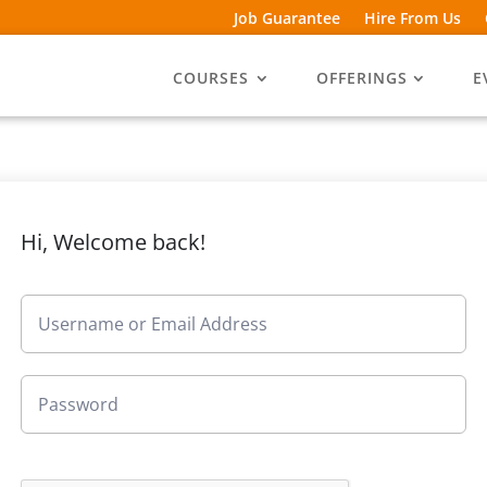
Job Guarantee
Hire From Us
COURSES
OFFERINGS
E
Hi, Welcome back!