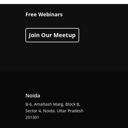
Free Webinars
Join Our Meetup
Noida
B-6, Amaltash Marg, Block B,
Sector 4, Noida, Uttar Pradesh
201301