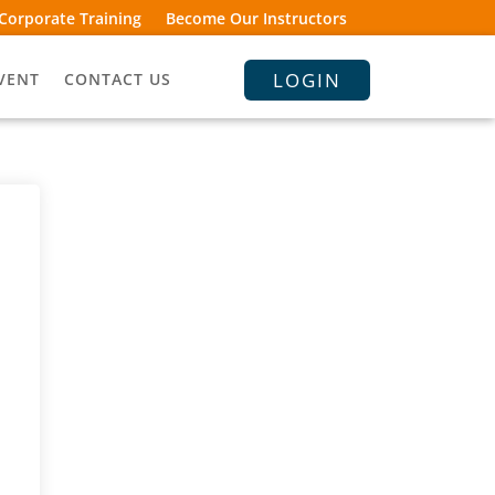
Corporate Training
Become Our Instructors
LOGIN
VENT
CONTACT US