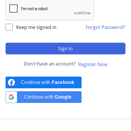
Keep me signed in
Forgot Password?
Sign In
Don't have an account?
Register Now
Continue with
Facebook
Continue with
Google