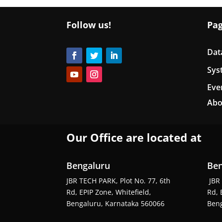
Follow us!
Pa
Dat
Sys
Eve
Abo
Our Office are located at
Bengaluru
Ben
JBR TECH PARK, Plot No. 77, 6th
JBR 
Rd, EPIP Zone, Whitefield,
Rd, 
Bengaluru, Karnataka 560066
Beng