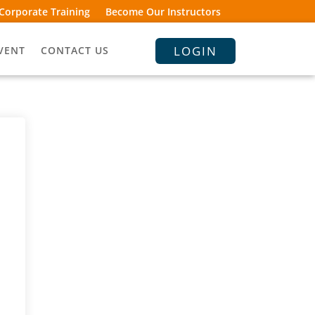
Corporate Training
Become Our Instructors
LOGIN
VENT
CONTACT US