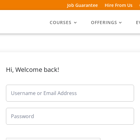
Job Guarantee
Hire From Us
COURSES
OFFERINGS
E
Hi, Welcome back!