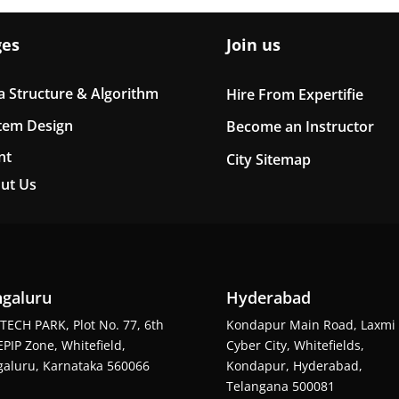
ges
Join us
a Structure & Algorithm
Hire From Expertifie
tem Design
Become an Instructor
nt
City Sitemap
ut Us
galuru
Hyderabad
TECH PARK, Plot No. 77, 6th
Kondapur Main Road, Laxmi
EPIP Zone, Whitefield,
Cyber City, Whitefields,
aluru, Karnataka 560066
Kondapur, Hyderabad,
Telangana 500081