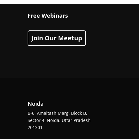
Free Webinars
Join Our Meetup
Noida
B-6, Amaltash Marg, Block B,
Sector 4, Noida, Uttar Pradesh
201301