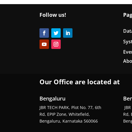
Follow us!
Pa
Dat
Sys
Eve
Abo
Our Office are located at
Bengaluru
Ben
JBR TECH PARK, Plot No. 77, 6th
JBR 
Rd, EPIP Zone, Whitefield,
Rd, 
Bengaluru, Karnataka 560066
Beng