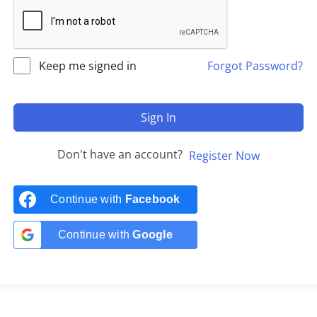
Keep me signed in
Forgot Password?
Sign In
Don't have an account?
Register Now
Continue with
Facebook
Continue with
Google