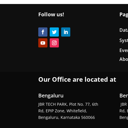
Follow us!
Pa
Dat
Sys
Eve
Abo
Our Office are located at
Bengaluru
Ben
JBR TECH PARK, Plot No. 77, 6th
JBR 
Rd, EPIP Zone, Whitefield,
Rd, 
Bengaluru, Karnataka 560066
Beng