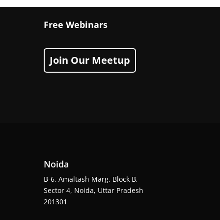
Free Webinars
Join Our Meetup
Noida
B-6, Amaltash Marg, Block B,
Sector 4, Noida, Uttar Pradesh
201301