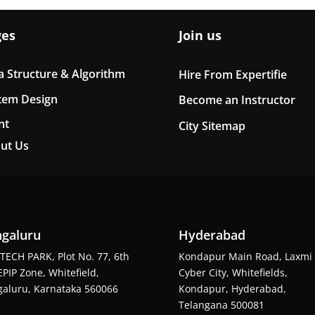
ges
Join us
a Structure & Algorithm
Hire From Expertifie
tem Design
Become an Instructor
nt
City Sitemap
ut Us
galuru
Hyderabad
TECH PARK, Plot No. 77, 6th
Kondapur Main Road, Laxmi
EPIP Zone, Whitefield,
Cyber City, Whitefields,
aluru, Karnataka 560066
Kondapur, Hyderabad,
Telangana 500081