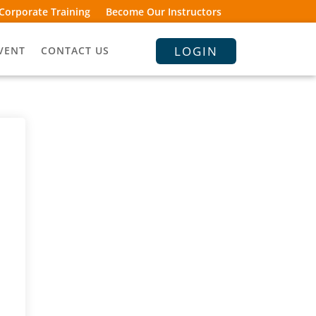
Corporate Training
Become Our Instructors
LOGIN
VENT
CONTACT US