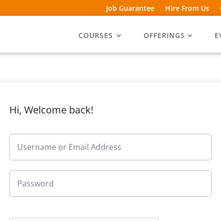
Job Guarantee
Hire From Us
COURSES
OFFERINGS
E
Hi, Welcome back!