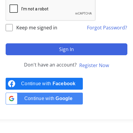
Keep me signed in
Forgot Password?
Sign In
Don't have an account?
Register Now
Continue with
Facebook
Continue with
Google