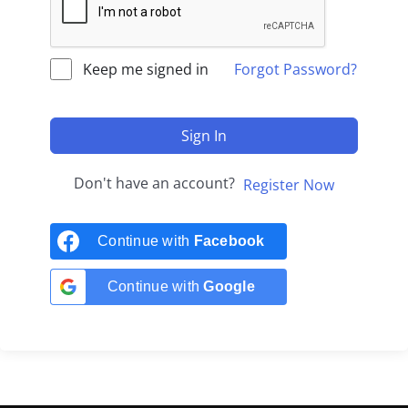
Keep me signed in
Forgot Password?
Sign In
Don't have an account?
Register Now
Continue with
Facebook
Continue with
Google