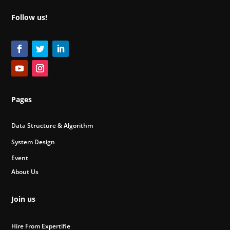
Follow us!
Pages
Data Structure & Algorithm
System Design
Event
About Us
Join us
Hire From Expertifie