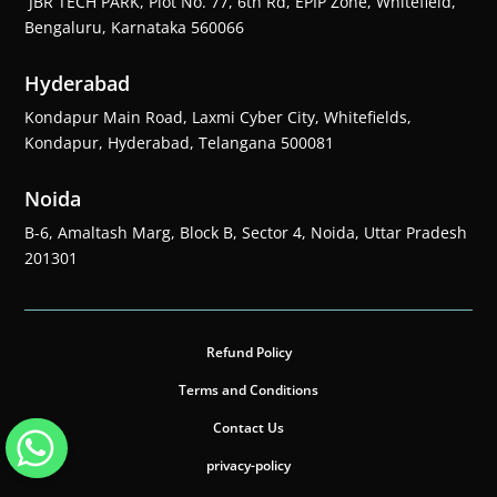
JBR TECH PARK, Plot No. 77, 6th Rd, EPIP Zone, Whitefield,
Bengaluru, Karnataka 560066
Hyderabad
Kondapur Main Road, Laxmi Cyber City, Whitefields,
Kondapur, Hyderabad, Telangana 500081
Noida
B-6, Amaltash Marg, Block B, Sector 4, Noida, Uttar Pradesh
201301
Refund Policy
Terms and Conditions
Contact Us
privacy-policy