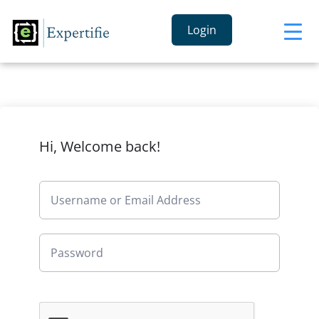
Login
Hi, Welcome back!