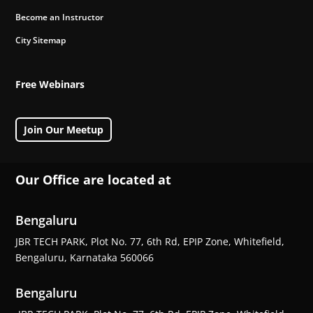
Become an Instructor
City Sitemap
Free Webinars
Join Our Meetup
Our Office are located at
Bengaluru
JBR TECH PARK, Plot No. 77, 6th Rd, EPIP Zone, Whitefield,
Bengaluru, Karnataka 560066
Bengaluru