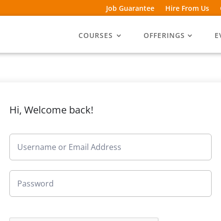
Job Guarantee
Hire From Us
COURSES
OFFERINGS
E
Hi, Welcome back!