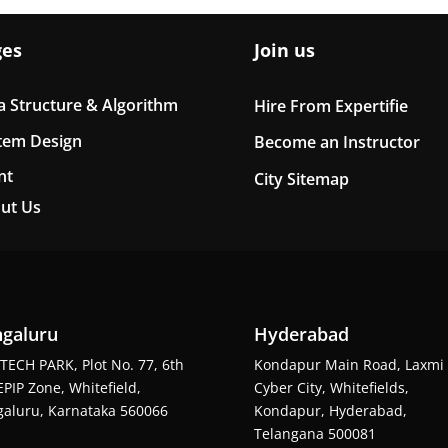
ges
Join us
a Structure & Algorithm
Hire From Expertifie
tem Design
Become an Instructor
nt
City Sitemap
ut Us
galuru
Hyderabad
TECH PARK, Plot No. 77, 6th
Kondapur Main Road, Laxmi
EPIP Zone, Whitefield,
Cyber City, Whitefields,
aluru, Karnataka 560066
Kondapur, Hyderabad,
Telangana 500081