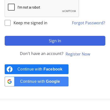
Keep me signed in
Forgot Password?
Sign In
Don't have an account?
Register Now
Continue with
Facebook
Continue with
Google