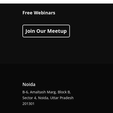
Free Webinars
Join Our Meetup
Noida
B-6, Amaltash Marg, Block B,
Sector 4, Noida, Uttar Pradesh
201301