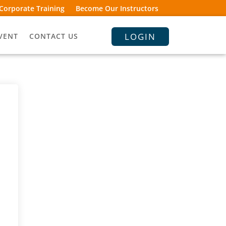
Corporate Training
Become Our Instructors
LOGIN
VENT
CONTACT US