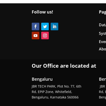
Follow us!
Pa
Dat
Sys
Eve
Abo
Our Office are located at
Bengaluru
Ben
JBR TECH PARK, Plot No. 77, 6th
JBR 
Rd, EPIP Zone, Whitefield,
Rd, 
Bengaluru, Karnataka 560066
Beng