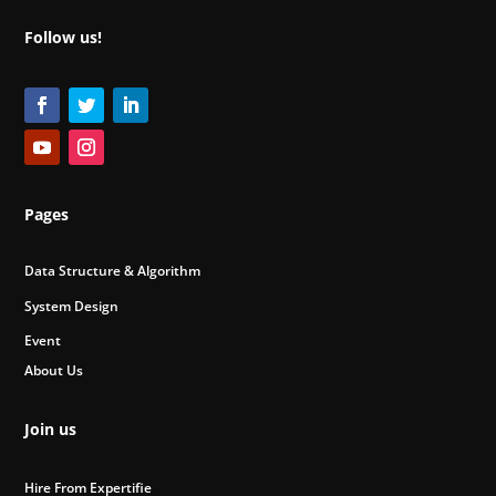
Follow us!
Pages
Data Structure & Algorithm
System Design
Event
About Us
Join us
Hire From Expertifie