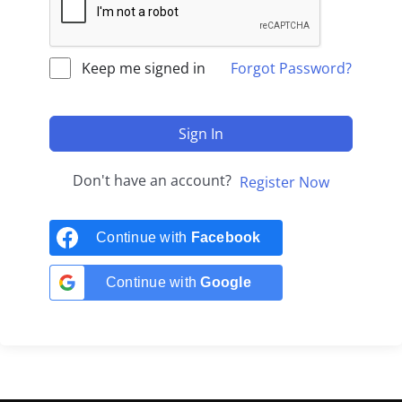
Keep me signed in
Forgot Password?
Sign In
Don't have an account?
Register Now
Continue with
Facebook
Continue with
Google