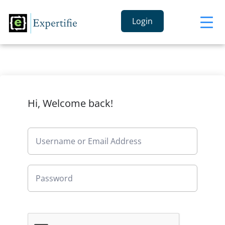
Login
Hi, Welcome back!