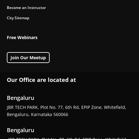
Become an Instructor
City Sitemap
Free Webinars
Join Our Meetup
Our Office are located at
Bengaluru
JBR TECH PARK, Plot No. 77, 6th Rd, EPIP Zone, Whitefield,
Bengaluru, Karnataka 560066
Bengaluru