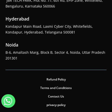
JBR TECH PARK, Plot No. 77, 6th Rd, EPIP Zone, Whitefield,
Bengaluru, Karnataka 560066
Hyderabad
Kondapur Main Road, Laxmi Cyber City, Whitefields,
Kondapur, Hyderabad, Telangana 500081
Noida
B-6, Amaltash Marg, Block B, Sector 4, Noida, Uttar Pradesh
201301
Refund Policy
Terms and Conditions
Contact Us
privacy-policy