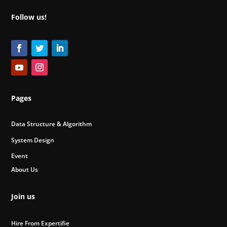
Follow us!
Pages
Data Structure & Algorithm
System Design
Event
About Us
Join us
Hire From Expertifie