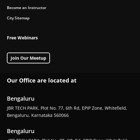
Become an Instructor
City Sitemap
Free Webinars
Join Our Meetup
Our Office are located at
Bengaluru
JBR TECH PARK, Plot No. 77, 6th Rd, EPIP Zone, Whitefield,
Bengaluru, Karnataka 560066
Bengaluru