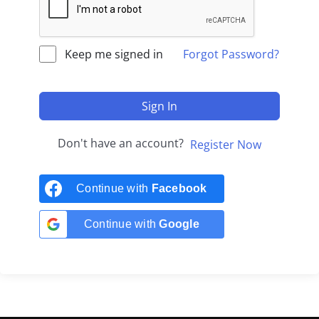
Keep me signed in
Forgot Password?
Sign In
Don't have an account?
Register Now
Continue with
Facebook
Continue with
Google