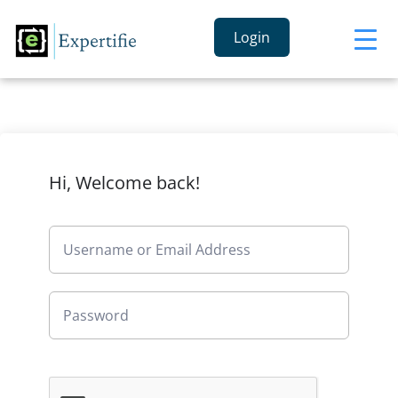
Login
Hi, Welcome back!