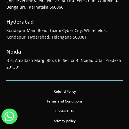
JBR TECH PARK, Plot No. 77, 6th Rd, EPIP Zone, Whitefield,
Bengaluru, Karnataka 560066
Hyderabad
Kondapur Main Road, Laxmi Cyber City, Whitefields,
Kondapur, Hyderabad, Telangana 500081
Noida
B-6, Amaltash Marg, Block B, Sector 4, Noida, Uttar Pradesh
201301
Refund Policy
Terms and Conditions
Contact Us
privacy-policy