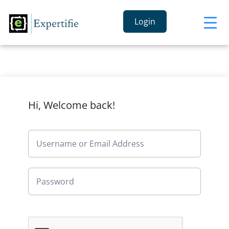
Login
Hi, Welcome back!