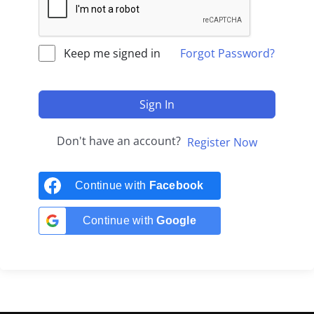
Keep me signed in
Forgot Password?
Sign In
Don't have an account?
Register Now
Continue with
Facebook
Continue with
Google