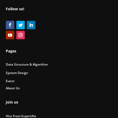
Follow us!
Pages
Data Structure & Algorithm
System Design
Event
About Us
Join us
Hire From Expertifie