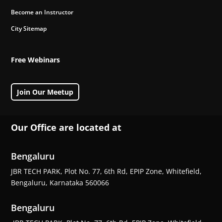
Become an Instructor
City Sitemap
Free Webinars
Join Our Meetup
Our Office are located at
Bengaluru
JBR TECH PARK, Plot No. 77, 6th Rd, EPIP Zone, Whitefield,
Bengaluru, Karnataka 560066
Bengaluru