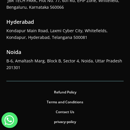
JBR TECH PARK, Plot No. 77, 6th Rd, EPIP Zone, Whitefield,
Bengaluru, Karnataka 560066
Hyderabad
Kondapur Main Road, Laxmi Cyber City, Whitefields,
Kondapur, Hyderabad, Telangana 500081
Noida
B-6, Amaltash Marg, Block B, Sector 4, Noida, Uttar Pradesh
201301
Refund Policy
Terms and Conditions
Contact Us
privacy-policy